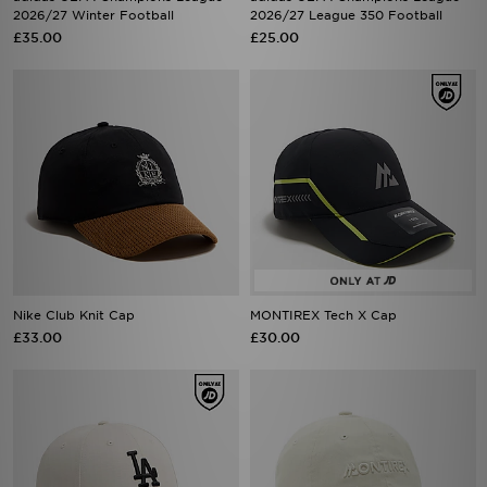
2026/27 Winter Football
2026/27 League 350 Football
£35.00
£25.00
Nike Club Knit Cap
MONTIREX Tech X Cap
£33.00
£30.00