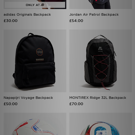
adidas Originals Backpack
Jordan Air Patrol Backpack
£30.00
£54.00
Napapijri Voyage Backpack
MONTIREX Ridge 32L Backpack
£50.00
£70.00