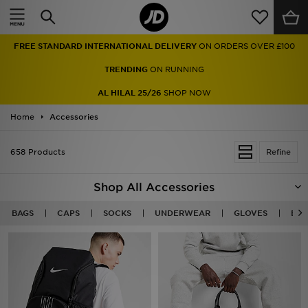
Home
FREE STANDARD INTERNATIONAL DELIVERY
ON ORDERS OVER £100
Sale
TRENDING
ON RUNNING
Latest
AL HILAL 25/26
SHOP NOW
Home
Men
Accessories
Women
658 Products
Refine
Kids'
Shop All Accessories
Accessories
BAGS
CAPS
SOCKS
UNDERWEAR
GLOVES
BEA
Brands
Collections
Football