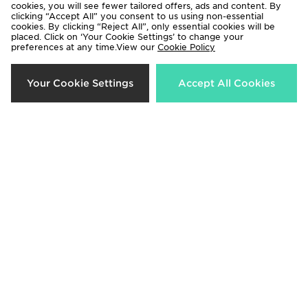
cookies, you will see fewer tailored offers, ads and content. By
clicking “Accept All” you consent to us using non-essential
cookies. By clicking “Reject All”, only essential cookies will be
placed. Click on ‘Your Cookie Settings’ to change your
preferences at any time.View our
Cookie Policy
Crep Protect Fuzzy Laces
Crep Protect Trek Laces
Your Cookie Settings
Accept All Cookies
£10.00
£12.00
Crep Protect Fuzzy Laces
Crep Protect Trek Laces
£10.00
£12.00