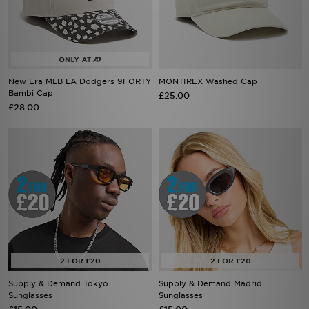
New Era MLB LA Dodgers 9FORTY
MONTIREX Washed Cap
Bambi Cap
£25.00
£28.00
Supply & Demand Tokyo
Supply & Demand Madrid
Sunglasses
Sunglasses