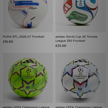
PUMA EFL 2026/27 Football
adidas World Cup 26 Trionda
League 350 Football
£16.00
£25.00
adidas UEFA Champions League
adidas UEFA Champions League