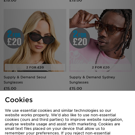
£15.00
£15.00
Supply & Demand Seoul
Supply & Demand Sydney
Sunglasses
Sunglasses
£15.00
£15.00
Cookies
We use essential cookies and similar technologies so our
website works properly. We’d also like to use non-essential
cookies (ours and third parties) to improve website navigation,
analyse website usage and assist with marketing. Cookies are
small text files placed on your device that allow us to
remember your preferences. If you reject non-essential