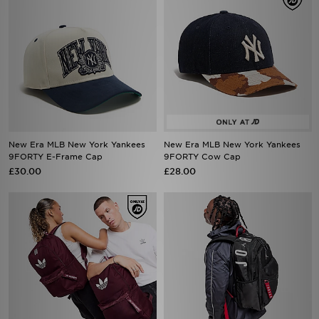
New Era MLB New York Yankees
New Era MLB New York Yankees
9FORTY E-Frame Cap
9FORTY Cow Cap
£30.00
£28.00