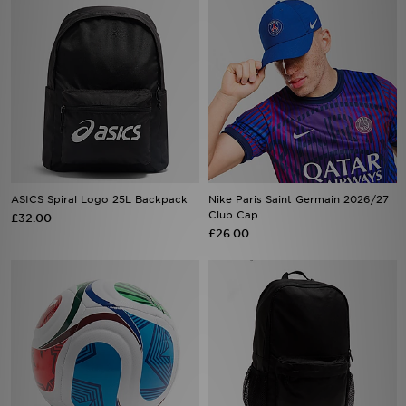
ASICS Spiral Logo 25L Backpack
Nike Paris Saint Germain 2026/27
Club Cap
£32.00
£26.00