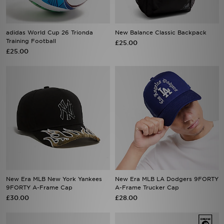
adidas World Cup 26 Trionda
New Balance Classic Backpack
Training Football
£25.00
£25.00
New Era MLB New York Yankees
New Era MLB LA Dodgers 9FORTY
9FORTY A-Frame Cap
A-Frame Trucker Cap
£30.00
£28.00