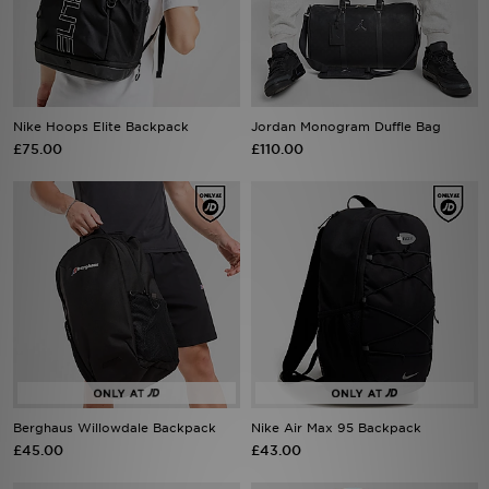
Sports
My JD
Nike Hoops Elite Backpack
Jordan Monogram Duffle Bag
£75.00
£110.00
Berghaus Willowdale Backpack
Nike Air Max 95 Backpack
£45.00
£43.00