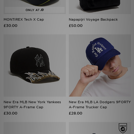
MONTIREX Tech X Cap
Napapijri Voyage Backpack
£30.00
£50.00
New Era MLB New York Yankees
New Era MLB LA Dodgers 9FORTY
9FORTY A-Frame Cap
A-Frame Trucker Cap
£30.00
£28.00