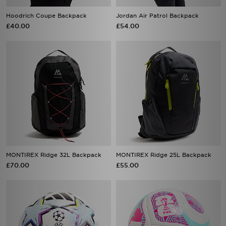
Hoodrich Coupe Backpack
Jordan Air Patrol Backpack
£40.00
£54.00
MONTIREX Ridge 32L Backpack
MONTIREX Ridge 25L Backpack
£70.00
£55.00