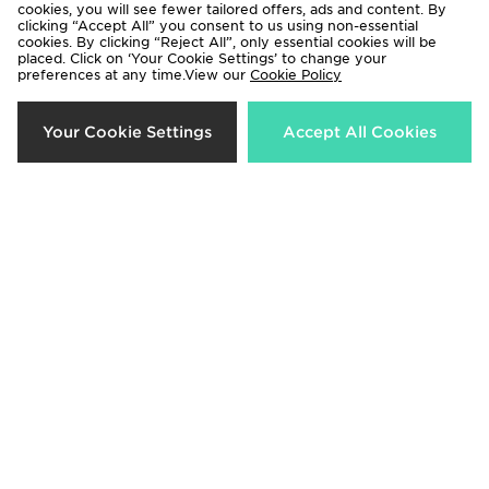
cookies, you will see fewer tailored offers, ads and content. By
clicking “Accept All” you consent to us using non-essential
cookies. By clicking “Reject All”, only essential cookies will be
placed. Click on ‘Your Cookie Settings’ to change your
preferences at any time.View our
Cookie Policy
Crep Protect Fuzzy Laces
Crep Protect Trek Laces
Your Cookie Settings
Accept All Cookies
£10.00
£12.00
Crep Protect Fuzzy Laces
Crep Protect Trek Laces
£10.00
£12.00