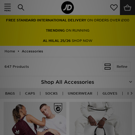
Home
FREE STANDARD INTERNATIONAL DELIVERY
ON ORDERS OVER £100
Sale
TRENDING
ON RUNNING
Latest
AL HILAL 25/26
SHOP NOW
Home
Men
Accessories
Women
647 Products
Refine
Kids'
Shop All Accessories
Accessories
BAGS
CAPS
SOCKS
UNDERWEAR
GLOVES
BEA
Brands
Collections
Football