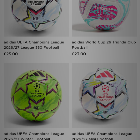
adidas UEFA Champions League
adidas World Cup 26 Trionda Club
2026/27 League 350 Football
Football
£25.00
£23.00
adidas UEFA Champions League
adidas UEFA Champions League
2026/27 Winter Football
2026/27 Mini Football