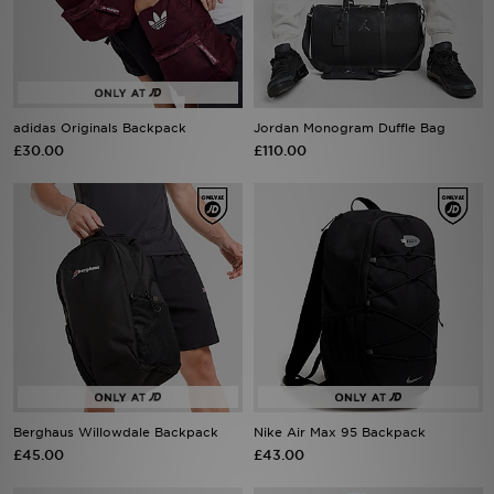
Sports
My JD
adidas Originals Backpack
Jordan Monogram Duffle Bag
£30.00
£110.00
Berghaus Willowdale Backpack
Nike Air Max 95 Backpack
£45.00
£43.00