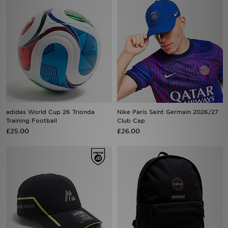
adidas World Cup 26 Trionda
Nike Paris Saint Germain 2026/27
Training Football
Club Cap
£25.00
£26.00