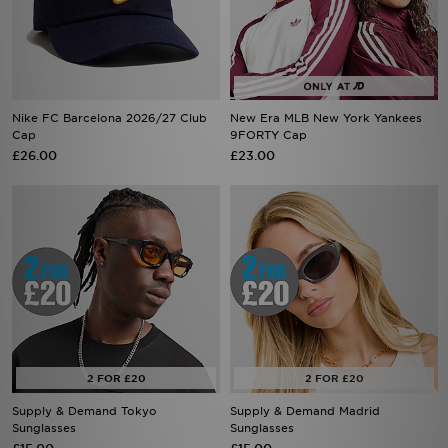
Nike FC Barcelona 2026/27 Club
New Era MLB New York Yankees
Cap
9FORTY Cap
£26.00
£23.00
Supply & Demand Tokyo
Supply & Demand Madrid
Sunglasses
Sunglasses