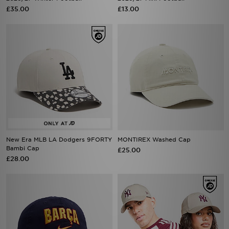
£35.00
£13.00
New Era MLB LA Dodgers 9FORTY
MONTIREX Washed Cap
Bambi Cap
£25.00
£28.00