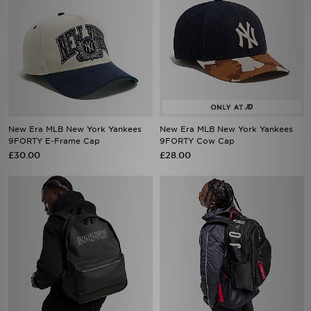
New Era MLB New York Yankees
New Era MLB New York Yankees
9FORTY E-Frame Cap
9FORTY Cow Cap
£30.00
£28.00