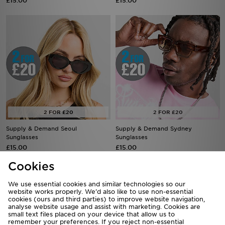
£15.00
£15.00
Supply & Demand Seoul
Supply & Demand Sydney
Sunglasses
Sunglasses
£15.00
£15.00
Cookies
We use essential cookies and similar technologies so our
website works properly. We’d also like to use non-essential
cookies (ours and third parties) to improve website navigation,
analyse website usage and assist with marketing. Cookies are
small text files placed on your device that allow us to
remember your preferences. If you reject non-essential