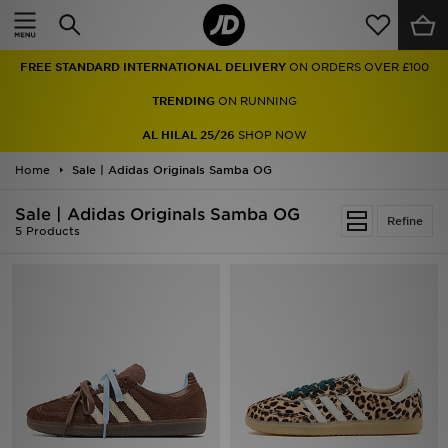
Home
FREE STANDARD INTERNATIONAL DELIVERY
ON ORDERS OVER £100
Sale
TRENDING
ON RUNNING
Latest
AL HILAL 25/26
SHOP NOW
Home
Men
Sale | Adidas Originals Samba OG
Sale | Adidas Originals Samba OG
Women
Refine
5 Products
Kids'
Accessories
Brands
Collections
Football