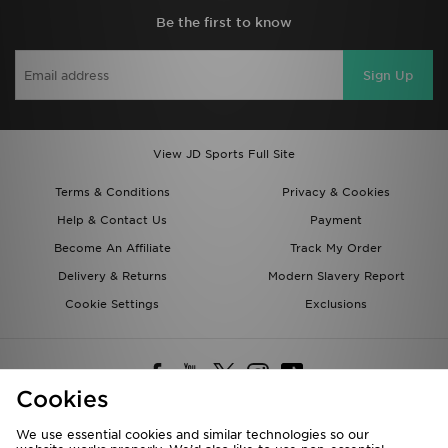
Be the first to know
Sign Up
View JD Sports Full Site
Terms & Conditions
Privacy & Cookies
Help & Contact Us
Payment
Become An Affiliate
Track My Order
Delivery & Returns
Modern Slavery Report
Cookie Settings
Exclusions
Cookies
We use essential cookies and similar technologies so our