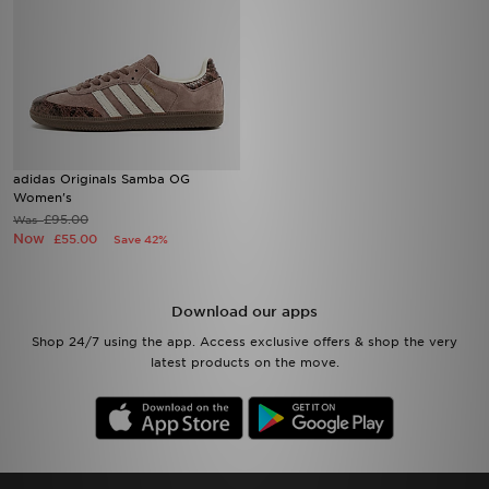
adidas Originals Samba OG
Women's
£95.00
Was
Now
£55.00
Save 42%
Download our apps
Shop 24/7 using the app. Access exclusive offers & shop the very
latest products on the move.