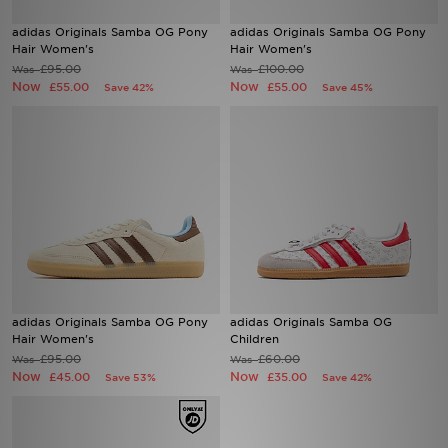
adidas Originals Samba OG Pony
adidas Originals Samba OG Pony
Sports
Hair Women's
Hair Women's
£95.00
£100.00
Was
Was
Now
Now
£55.00
£55.00
Save 42%
Save 45%
My JD
adidas Originals Samba OG Pony
adidas Originals Samba OG
Hair Women's
Children
£95.00
£60.00
Was
Was
Now
Now
£45.00
£35.00
Save 53%
Save 42%