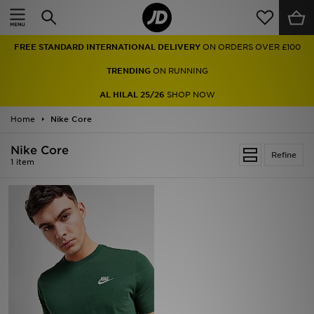
Home
FREE STANDARD INTERNATIONAL DELIVERY
ON ORDERS OVER £100
Sale
TRENDING
ON RUNNING
Latest
AL HILAL 25/26
SHOP NOW
Home
Men
Nike Core
Nike Core
Women
Refine
1 item
Kids'
Accessories
Brands
Collections
Football