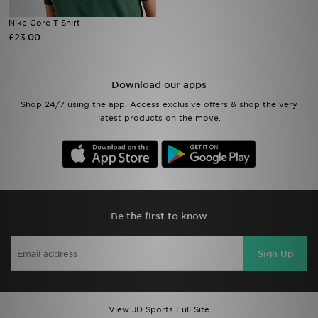
Nike Core T-Shirt
Sports
£23.00
My JD
Download our apps
Shop 24/7 using the app. Access exclusive offers & shop the very
latest products on the move.
Be the first to know
Sign Up
View JD Sports Full Site