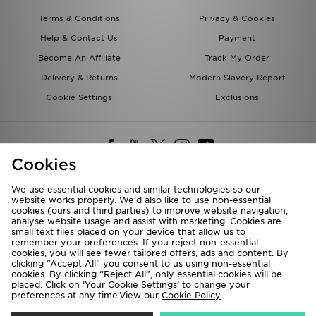
Terms & Conditions
Privacy & Cookies
Help & Contact Us
Payment
Become An Affiliate
Track My Order
Delivery & Returns
Modern Slavery Report
Cookie Settings
Exclusions
Cookies
We use essential cookies and similar technologies so our
website works properly. We’d also like to use non-essential
Deliver To
cookies (ours and third parties) to improve website navigation,
analyse website usage and assist with marketing. Cookies are
Rest of the World
small text files placed on your device that allow us to
remember your preferences. If you reject non-essential
cookies, you will see fewer tailored offers, ads and content. By
We accept the following payment methods
clicking “Accept All” you consent to us using non-essential
cookies. By clicking “Reject All”, only essential cookies will be
placed. Click on ‘Your Cookie Settings’ to change your
preferences at any time.View our
Cookie Policy
Visit our corporate website at
www.jdplc.com