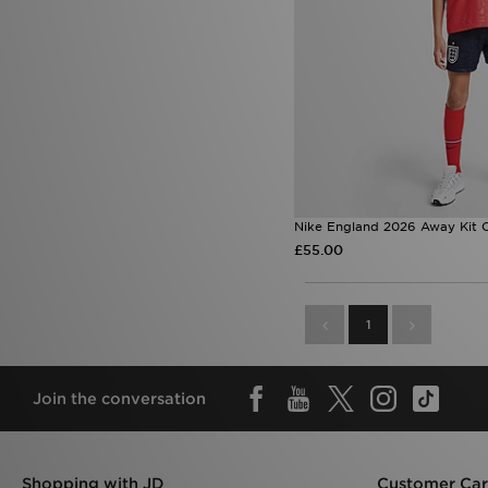
Nike England 2026 Away Kit C
£55.00
1
Join the conversation
Shopping with JD
Customer Ca