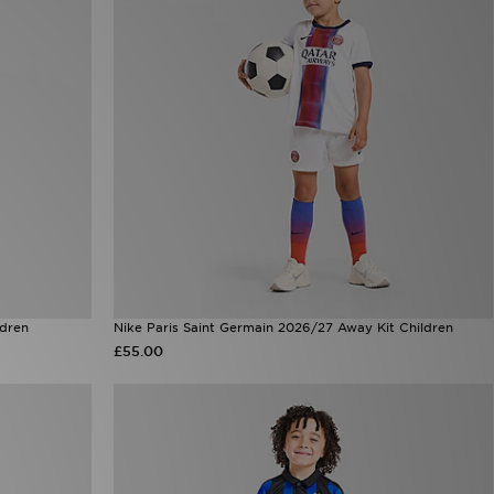
ldren
Nike Paris Saint Germain 2026/27 Away Kit Children
£55.00