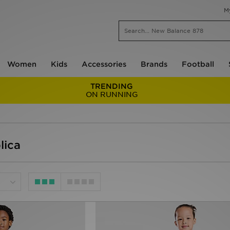
M
Women
Kids
Accessories
Brands
Football
TRENDING
ON RUNNING
lica