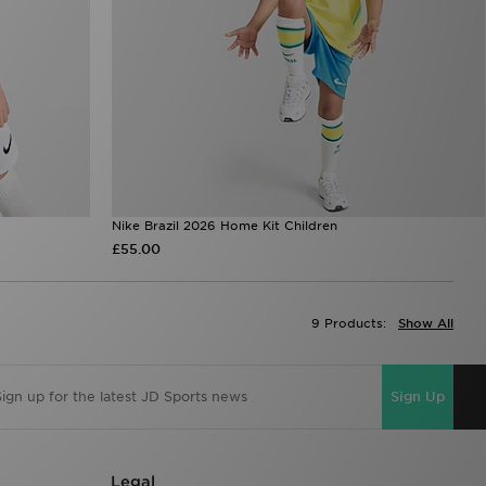
Nike Brazil 2026 Home Kit Children
£55.00
9 Products:
Show All
Sign Up
Legal