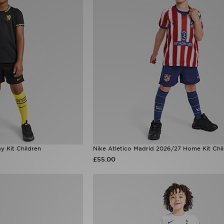
 Kit Children
Nike Atletico Madrid 2026/27 Home Kit Chi
£55.00