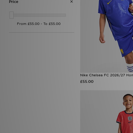
Price
Nike Chelsea FC 2026/27 Hom
£55.00