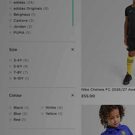
adidas
(24)
adidas Originals
(8)
Berghaus
(1)
Castore
(3)
Jordan
(2)
PUMA
(5)
SUDU
(1)
Umbro
(3)
Size
3-4Y
(6)
5-6Y
(8)
7-8Y
(7)
9-10Y
(1)
Nike Chelsea FC 2026/27 Away
Colour
£55.00
Black
(1)
White
(4)
Blue
(2)
Yellow
(1)
Red
(1)