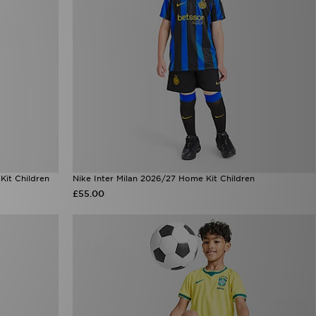
it Children
Nike Inter Milan 2026/27 Home Kit Children
£55.00