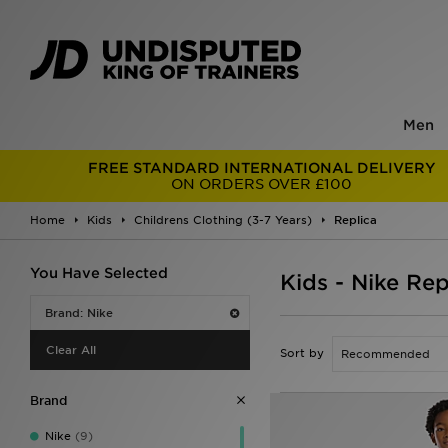
Men
FREE STANDARD INTERNATIONAL DELIVERY
ON ORDERS OVER £100
Home
Kids
Childrens Clothing (3-7 Years)
Replica
You Have Selected
Kids - Nike Rep
Brand: Nike
Clear All
Sort by
Brand
Nike
(9)