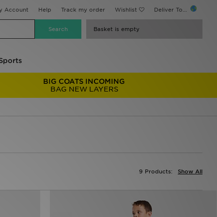
y Account
Help
Track my order
Wishlist
Deliver To...
Basket is empty
Sports
BIG COATS INCOMING
BAG NEW LAYERS
9 Products:
Show All