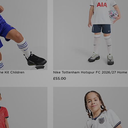
e Kit Children
Nike Tottenham Hotspur FC 2026/27 Home K
£55.00