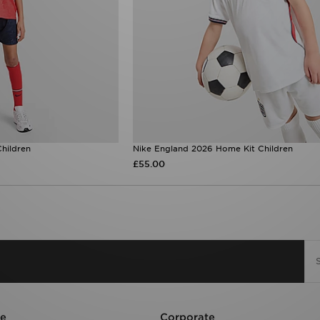
hildren
Nike England 2026 Home Kit Children
£55.00
re
Corporate