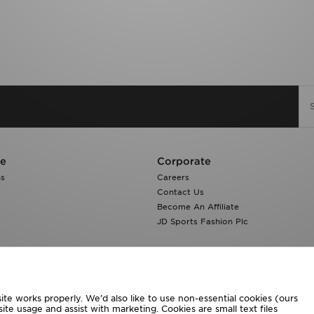
re
Corporate
ns
Careers
Contact Us
Become An Affiliate
JD Sports Fashion Plc
te works properly. We’d also like to use non-essential cookies (ours
ite usage and assist with marketing. Cookies are small text files