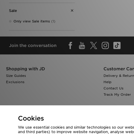
Sale
Only view Sale items
(1)
Join the conversation
Shopping with JD
Customer Ca
Size Guides
Delivery & Retur
Exclusions
Help
Contact Us
Track My Order
Cookies
We use essential cookies and similar technologies so our websi
Visit our corporate website at
www.jdplc.com
and third parties) to improve website navigation, analyse webs