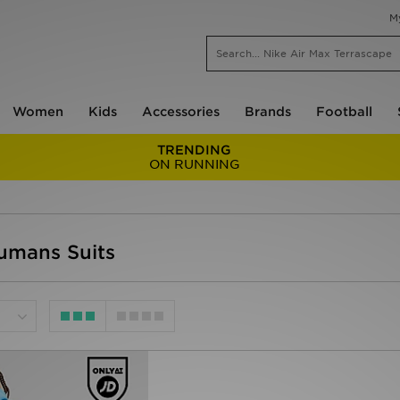
M
Women
Kids
Accessories
Brands
Football
TRENDING
ON RUNNING
Humans Suits