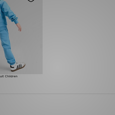
uit Children