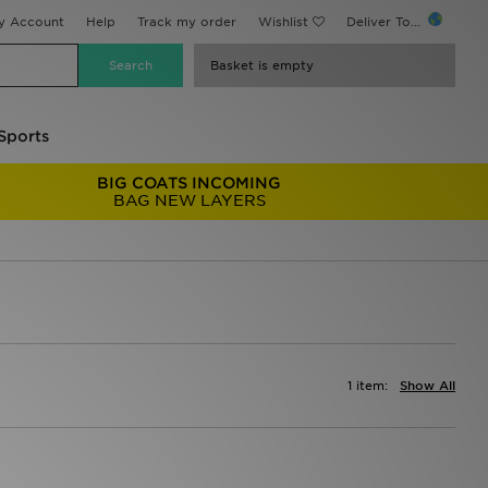
y Account
Help
Track my order
Wishlist
Deliver To...
Basket is empty
Sports
BIG COATS INCOMING
BAG NEW LAYERS
1 item:
Show All