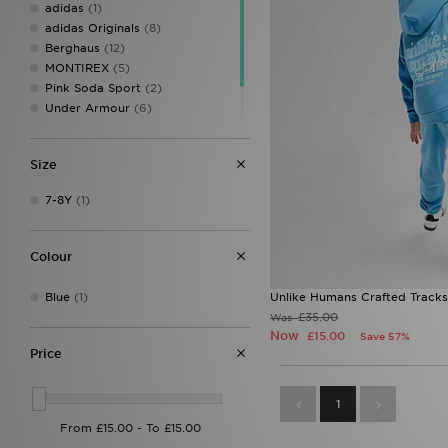
adidas
(1)
adidas Originals
(8)
Berghaus
(12)
MONTIREX
(5)
Pink Soda Sport
(2)
Under Armour
(6)
Unlike Humans
(1)
Zavetti Canada
(1)
Size
7-8Y
(1)
Colour
Blue
(1)
Unlike Humans Crafted Tracks
£35.00
Was
Now
£15.00
Save 57%
Price
1