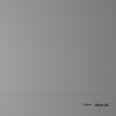
1 item:
Show All