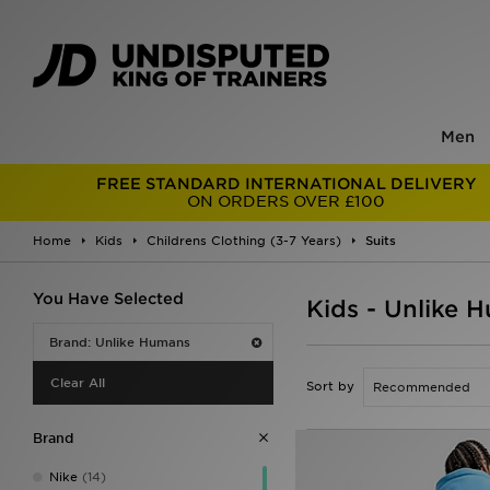
Men
FREE STANDARD INTERNATIONAL DELIVERY
ON ORDERS OVER £100
Home
Kids
Childrens Clothing (3-7 Years)
Suits
You Have Selected
Kids - Unlike 
Brand: Unlike Humans
Clear All
Sort by
Brand
Nike
(14)