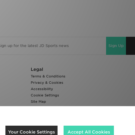
Sign Up
Legal
Terms & Conditions
Privacy & Cookies
Accessibility
Cookie Settings
Site Map
Modern Slavery Report
We accept the following payment methods
Your Cookie Settings
Accept All Cookies