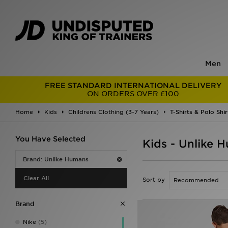
Men
FREE STANDARD INTERNATIONAL DELIVERY
ON ORDERS OVER £100
Home
Kids
Childrens Clothing (3-7 Years)
T-Shirts & Polo Shir
You Have Selected
Kids - Unlike H
Brand: Unlike Humans
Clear All
Sort by
Brand
Nike
(5)