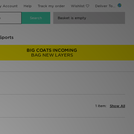
y Account
Help
Track my order
Wishlist
Deliver To...
Basket is empty
Sports
BIG COATS INCOMING
BAG NEW LAYERS
1 item:
Show All