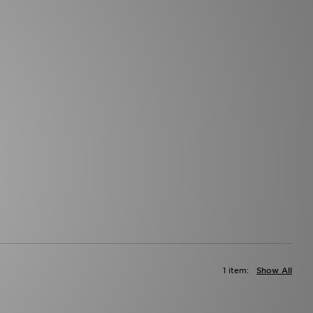
1 item:
Show All