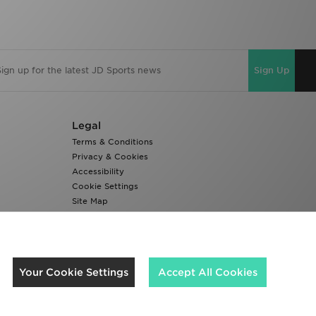
Sign Up
Legal
Terms & Conditions
Privacy & Cookies
Accessibility
Cookie Settings
Site Map
Modern Slavery Report
We accept the following payment methods
Your Cookie Settings
Accept All Cookies