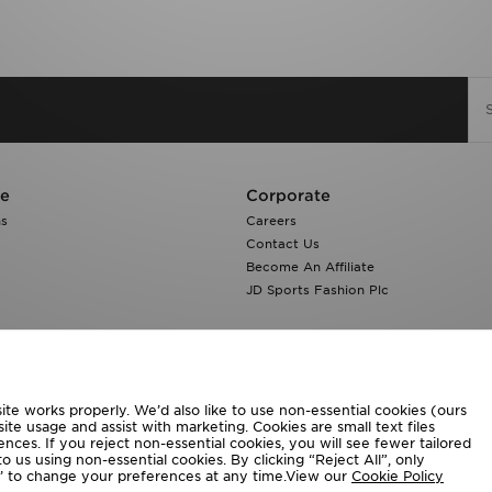
re
Corporate
ns
Careers
Contact Us
Become An Affiliate
JD Sports Fashion Plc
te works properly. We’d also like to use non-essential cookies (ours
ite usage and assist with marketing. Cookies are small text files
ces. If you reject non-essential cookies, you will see fewer tailored
o us using non-essential cookies. By clicking “Reject All”, only
ngs’ to change your preferences at any time.View our
Cookie Policy