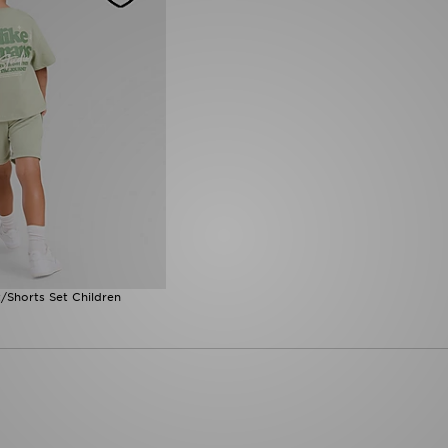
/Shorts Set Children