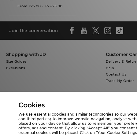
Join the conversation
Shopping with JD
Customer Ca
Size Guides
Delivery & Retur
Exclusions
Help
Contact Us
Track My Order
Cookies
We use essential cookies and similar technologies so our websi
Visit our corporate website at
www.jdplc.com
and third parties) to improve website navigation, analyse webs
placed on your device that allow us to remember your preferen
Copyright © 2026 JD Sports All rights reserved.
offers, ads and content. By clicking “Accept All” you consent t
essential cookies will be placed. Click on ‘Your Cookie Setti