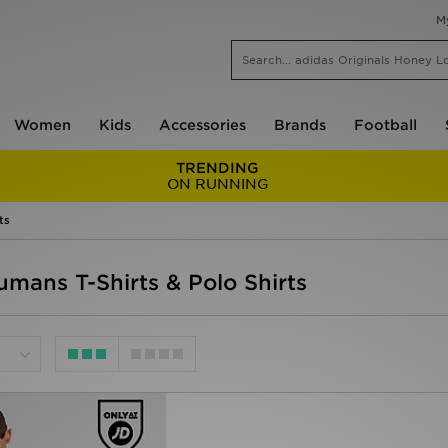
M
Women
Kids
Accessories
Brands
Football
TRENDING
ON RUNNING
ts
umans T-Shirts & Polo Shirts