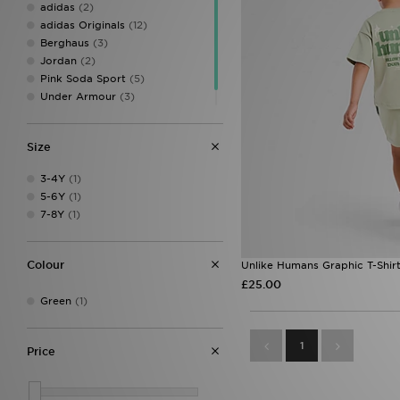
adidas
(2)
adidas Originals
(12)
Berghaus
(3)
Jordan
(2)
Pink Soda Sport
(5)
Under Armour
(3)
Unlike Humans
(1)
Size
3-4Y
(1)
5-6Y
(1)
7-8Y
(1)
Colour
Unlike Humans Graphic T-Shirt
£25.00
Green
(1)
1
Price