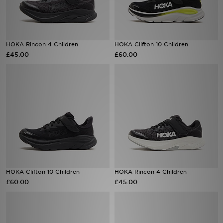
Sports
HOKA Rincon 4 Children
HOKA Clifton 10 Children
My JD
£45.00
£60.00
HOKA Clifton 10 Children
HOKA Rincon 4 Children
£60.00
£45.00