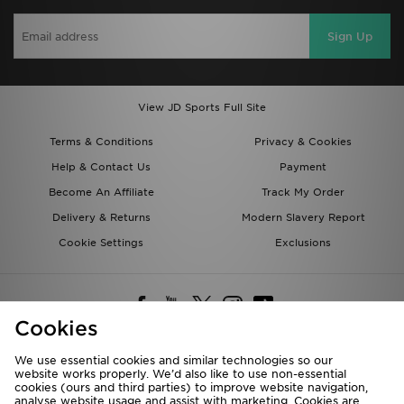
Sign Up
View JD Sports Full Site
Terms & Conditions
Privacy & Cookies
Help & Contact Us
Payment
Become An Affiliate
Track My Order
Delivery & Returns
Modern Slavery Report
Cookie Settings
Exclusions
Cookies
We use essential cookies and similar technologies so our
website works properly. We’d also like to use non-essential
Deliver To
cookies (ours and third parties) to improve website navigation,
analyse website usage and assist with marketing. Cookies are
Rest of the World