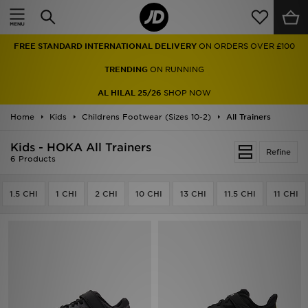
Home
FREE STANDARD INTERNATIONAL DELIVERY
ON ORDERS OVER £100
Sale
TRENDING
ON RUNNING
Latest
AL HILAL 25/26
SHOP NOW
Home
Men
Kids
Childrens Footwear (Sizes 10-2)
All Trainers
Kids - HOKA All Trainers
Women
Refine
6 Products
Kids'
1.5 CHI
1 CHI
2 CHI
10 CHI
13 CHI
11.5 CHI
11 CHI
Accessories
Brands
Collections
Football