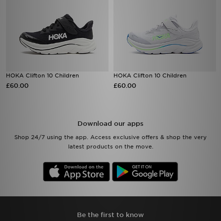
HOKA Clifton 10 Children
HOKA Clifton 10 Children
£60.00
£60.00
Download our apps
Shop 24/7 using the app. Access exclusive offers & shop the very
latest products on the move.
Be the first to know