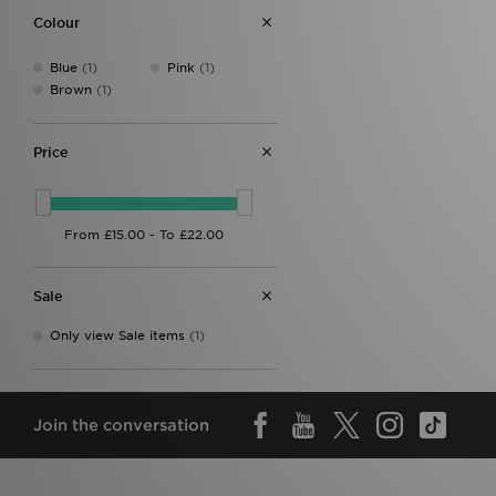
Colour
Blue
(1)
Pink
(1)
Brown
(1)
Price
Sale
Only view Sale items
(1)
Join the conversation