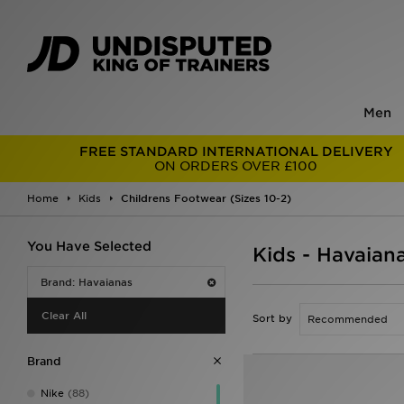
Men
FREE STANDARD INTERNATIONAL DELIVERY
ON ORDERS OVER £100
Home
Kids
Childrens Footwear (Sizes 10-2)
You Have Selected
Kids - Havaian
Brand: Havaianas
Clear All
Sort by
Brand
Nike
(88)