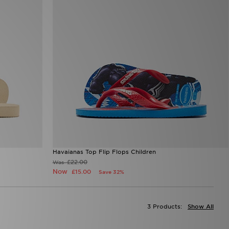
Havaianas Top Flip Flops Children
£22.00
Was
Now
£15.00
Save 32%
3 Products:
Show All