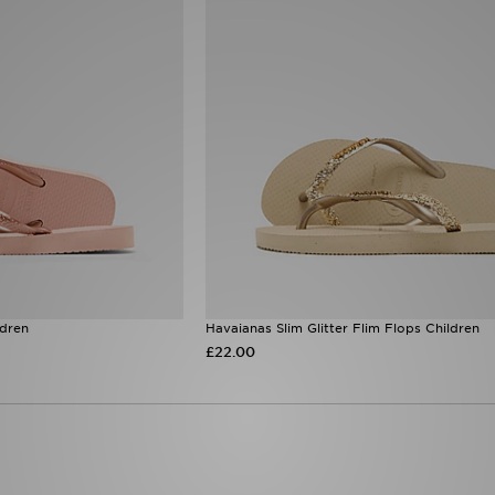
ldren
Havaianas Slim Glitter Flim Flops Children
£22.00