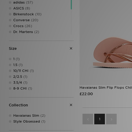
adidas
(57)
ASICS
(8)
Birkenstock
(10)
Converse
(20)
Crocs
(26)
Dr. Martens
(2)
Fila
(22)
Havaianas
(3)
Size
HOKA
(6)
Jordan
(19)
1
(1)
Kickers
(4)
1.5
(1)
McKenzie
(5)
10/11 CHI
(1)
New Balance
(29)
2/2.5
(1)
On Running
(9)
3.5/4
(1)
PUMA
(10)
Havaianas Slim Flip Flops Chi
8-9 CHI
(1)
UGG
(4)
£22.00
Vans
(4)
Collection
Havaianas Slim
(2)
1
Style Obsessed
(1)