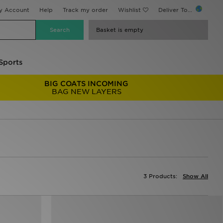
y Account
Help
Track my order
Wishlist
Deliver To...
Basket is empty
Sports
BIG COATS INCOMING
BAG NEW LAYERS
3 Products:
Show All