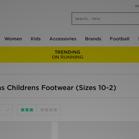
M
Women
Kids
Accessories
Brands
Football
TRENDING
ON RUNNING
as Childrens Footwear (Sizes 10-2)