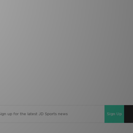
Sign Up