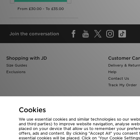
Join the conversation
Shopping with JD
Customer Ca
Size Guides
Delivery & Retur
Exclusions
Help
Contact Us
Track My Order
Cookies
We use essential cookies and similar technologies so our websi
Visit our corporate website at
www.jdplc.com
and third parties) to improve website navigation, analyse webs
placed on your device that allow us to remember your preferen
Copyright © 2026 JD Sports All rights reserved.
offers, ads and content. By clicking “Accept All” you consent t
essential cookies will be placed. Click on ‘Your Cookie Setti