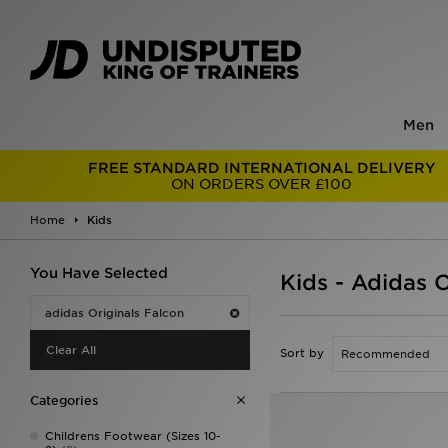
Men
FREE STANDARD INTERNATIONAL DELIVERY
ON ORDERS OVER £100
Home
Kids
You Have Selected
Kids - Adidas O
adidas Originals Falcon
Clear All
Sort by
Categories
Childrens Footwear (Sizes 10-