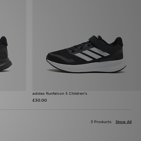
adidas Runfalcon 5 Children's
£30.00
3 Products:
Show All