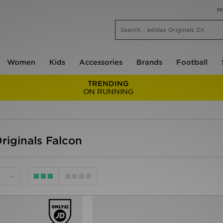
M
Women
Kids
Accessories
Brands
Football
TRENDING
ON RUNNING
riginals Falcon