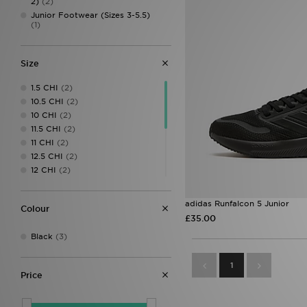
2)
(2)
Junior Footwear (Sizes 3-5.5)
(1)
Size
1.5 CHI
(2)
10.5 CHI
(2)
10 CHI
(2)
11.5 CHI
(2)
11 CHI
(2)
12.5 CHI
(2)
12 CHI
(2)
13.5 CHI
(2)
13 CHI
(2)
adidas Runfalcon 5 Junior
Colour
1 CHI
(2)
£35.00
2.5 CHI
(2)
Black
(3)
2 CHI
(2)
4
(1)
1
5
(1)
Price