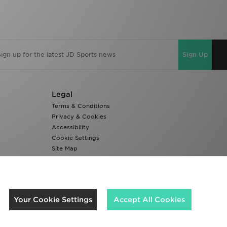
Sign Up
Legal
Terms & Conditions
Privacy & Cookies
Accessibility
Cookie Settings
Site Map
Modern Slavery Report
We accept the following payment methods
Your Cookie Settings
Accept All Cookies