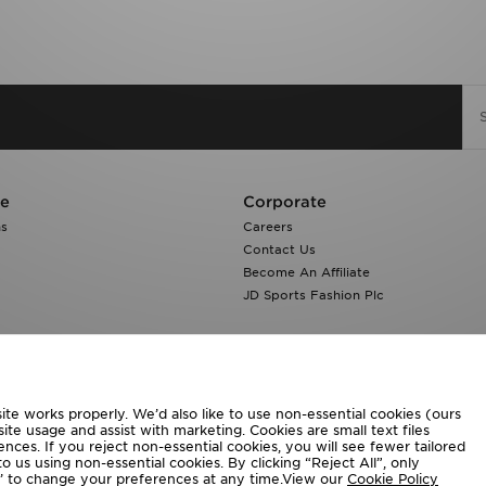
re
Corporate
ns
Careers
Contact Us
Become An Affiliate
JD Sports Fashion Plc
te works properly. We’d also like to use non-essential cookies (ours
ite usage and assist with marketing. Cookies are small text files
ces. If you reject non-essential cookies, you will see fewer tailored
o us using non-essential cookies. By clicking “Reject All”, only
ngs’ to change your preferences at any time.View our
Cookie Policy