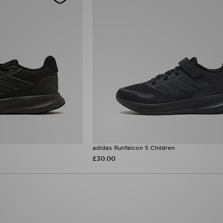
adidas Runfalcon 5 Children
£30.00