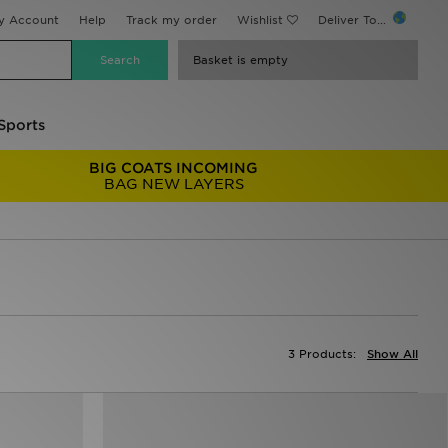
y Account
Help
Track my order
Wishlist
Deliver To...
Basket is empty
Sports
BIG COATS INCOMING
BAG NEW LAYERS
3 Products:
Show All