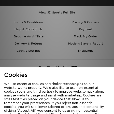
View JD Sports Full Site
Terms & Conditions
Privacy & Cookies
Help & Contact Us
Payment
Become An Affiliate
Track My Order
Delivery & Returns
Modern Slavery Report
Cookie Settings
Exclusions
Cookies
We use essential cookies and similar technologies so our
website works properly. We’d also like to use non-essential
Deliver To
cookies (ours and third parties) to improve website navigation,
analyse website usage and assist with marketing. Cookies are
Rest of the World
small text files placed on your device that allow us to
remember your preferences. If you reject non-essential
cookies, you will see fewer tailored offers, ads and content. By
We accept the following payment methods
clicking “Accept All” you consent to us using non-essential