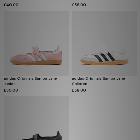
£40.00
£38.00
Sports
My JD
adidas Originals Samba Jane
adidas Originals Samba Jane
Junior
Children
£50.00
£38.00