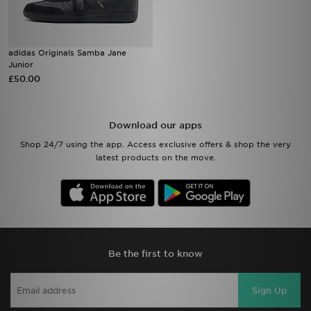
adidas Originals Samba Jane
Junior
£50.00
Download our apps
Shop 24/7 using the app. Access exclusive offers & shop the very
latest products on the move.
Be the first to know
Sign Up