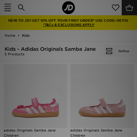
Home
NEW TO JD? GET 10% OFF YOUR FIRST ORDER* USE CODE: HEY10
Sale
*T&Cs & EXCLUSIONS APPLY
Home
Kids
Latest
Kids - Adidas Originals Samba Jane
Refine
Men
5 Products
Women
Kids'
Accessories
Brands
Collections
adidas Originals Samba Jane
adidas Originals Samba Jane
Children
Children
Football