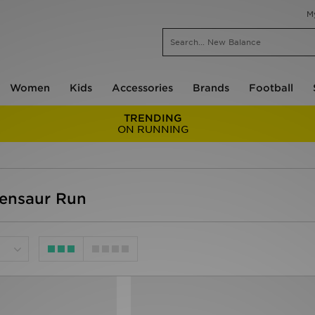
M
Women
Kids
Accessories
Brands
Football
TRENDING
ON RUNNING
Tensaur Run