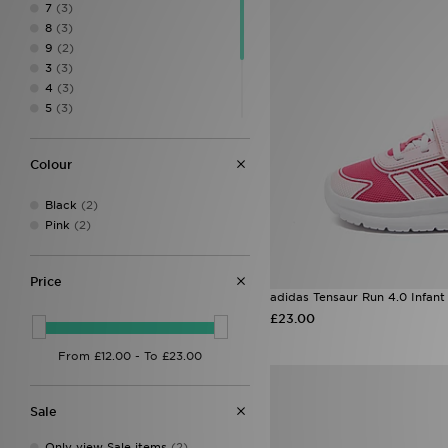
7
(3)
8
(3)
9
(2)
3
(3)
4
(3)
5
(3)
5.5
(3)
6.5
(2)
Colour
7.5
(2)
8.5
(2)
Black
(2)
9.5
(1)
Pink
(2)
Price
adidas Tensaur Run 4.0 Infant
£23.00
Sale
Only view Sale items
(2)