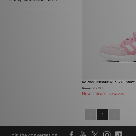
adidas Tensaur Run 3.0 Infant
£23.00
Was
Now
£18.00
Save 22%
1
Join the conversation