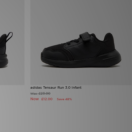
adidas Tensaur Run 3.0 Infant
£23.00
Was
Now
£12.00
Save 48%