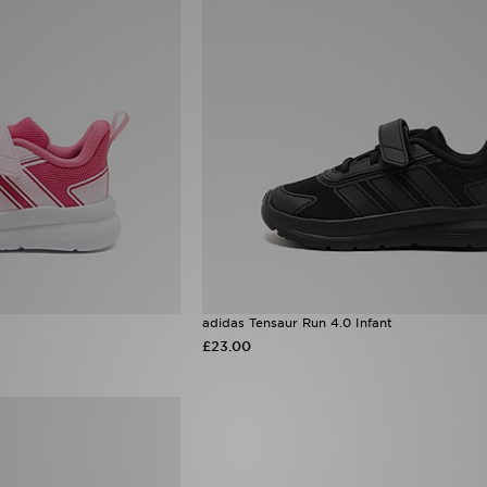
adidas Tensaur Run 4.0 Infant
£23.00