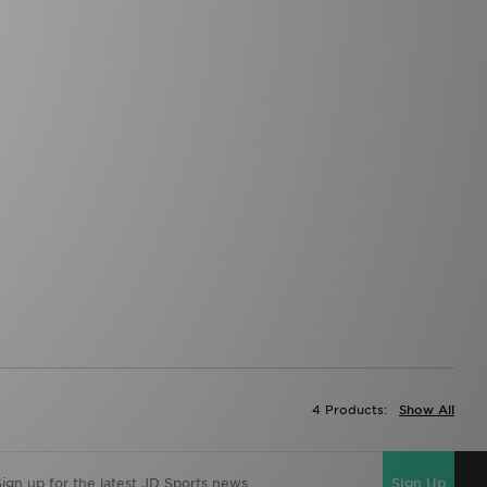
4 Products:
Show All
Sign Up