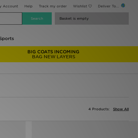
y Account
Help
Track my order
Wishlist
Deliver To...
Basket is empty
Sports
BIG COATS INCOMING
BAG NEW LAYERS
4 Products:
Show All