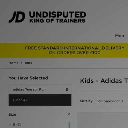
Men
FREE STANDARD INTERNATIONAL DELIVERY
ON ORDERS OVER £100
Home
Kids
You Have Selected
Kids - Adidas 
adidas Tensaur Run
Clear All
Sort by
Size
6
(3)