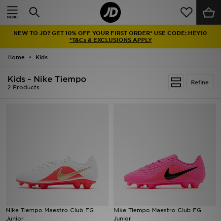
Home
NEW TO JD? GET 10% OFF YOUR FIRST ORDER* USE CODE: HEY10
Sale
*T&Cs & EXCLUSIONS APPLY
Home
Kids
Latest
Kids - Nike Tiempo
Refine
Men
2 Products
Women
Kids'
Accessories
Brands
Collections
Nike Tiempo Maestro Club FG
Nike Tiempo Maestro Club FG
Junior
Junior
Football