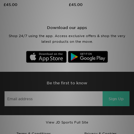
£45.00
£45.00
Sports
My JD
Download our apps
Shop 24/7 using the app. Access exclusive offers & shop the very
latest products on the move.
Be the first to know
Sign Up
View JD Sports Full Site
Terms & Conditions
Privacy & Cookies