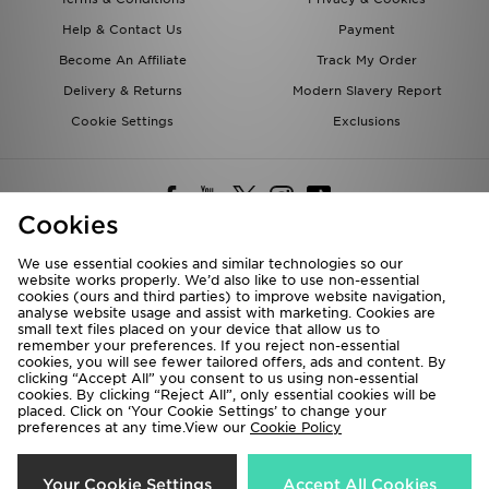
Help & Contact Us
Payment
Become An Affiliate
Track My Order
Delivery & Returns
Modern Slavery Report
Cookie Settings
Exclusions
Cookies
We use essential cookies and similar technologies so our
website works properly. We’d also like to use non-essential
Deliver To
cookies (ours and third parties) to improve website navigation,
analyse website usage and assist with marketing. Cookies are
Rest of the World
small text files placed on your device that allow us to
remember your preferences. If you reject non-essential
cookies, you will see fewer tailored offers, ads and content. By
We accept the following payment methods
clicking “Accept All” you consent to us using non-essential
cookies. By clicking “Reject All”, only essential cookies will be
placed. Click on ‘Your Cookie Settings’ to change your
preferences at any time.View our
Cookie Policy
Visit our corporate website at
www.jdplc.com
Copyright © 2026 JD Sports All rights reserved.
Your Cookie Settings
Accept All Cookies