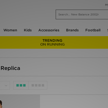
M
Women
Kids
Accessories
Brands
Football
TRENDING
ON RUNNING
Replica