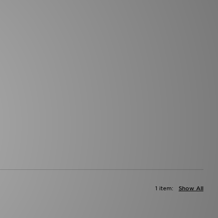
1 item:
Show All