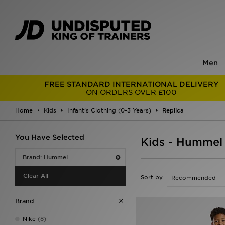
Men
FREE STANDARD INTERNATIONAL DELIVERY
ON ORDERS OVER £100
Home
Kids
Infant's Clothing (0-3 Years)
Replica
You Have Selected
Kids - Hummel 
Brand: Hummel
Clear All
Sort by
Brand
Nike
(8)