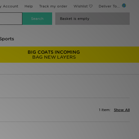
y Account
Help
Track my order
Wishlist
Deliver To...
Basket is empty
Sports
BIG COATS INCOMING
BAG NEW LAYERS
1 item:
Show All