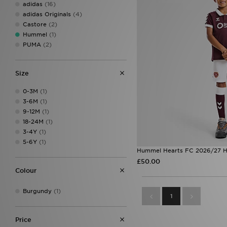
adidas
(16)
adidas Originals
(4)
Castore
(2)
Hummel
(1)
PUMA
(2)
Size
0-3M
(1)
3-6M
(1)
9-12M
(1)
18-24M
(1)
3-4Y
(1)
5-6Y
(1)
Hummel Hearts FC 2026/27 H
£50.00
Colour
Burgundy
(1)
1
Price