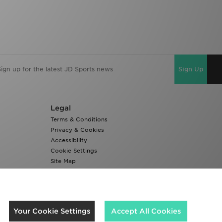
Sign Up
Legal
Terms & Conditions
Privacy & Cookies
Accessibility
Cookie Settings
Site Map
Modern Slavery Report
We accept the following payment methods
Your Cookie Settings
Accept All Cookies