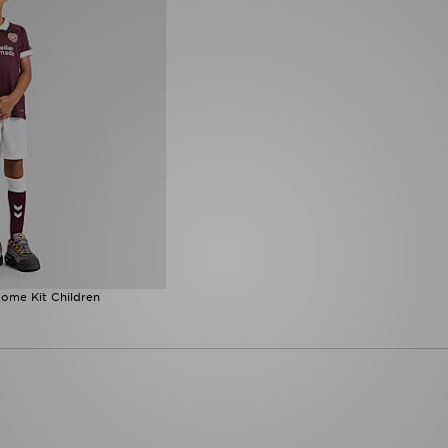
ome Kit Children