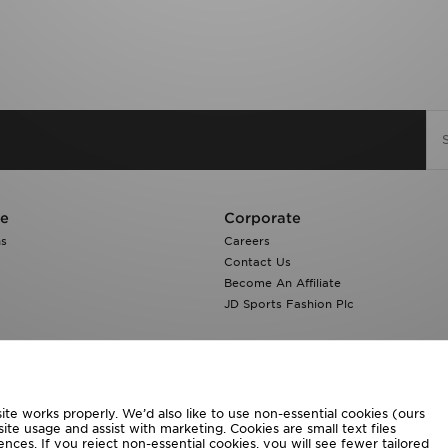
re
Corporate
ns
Careers
Contact Us
Become An Affiliate
JD Sports Fashion Plc
te works properly. We’d also like to use non-essential cookies (ours
ite usage and assist with marketing. Cookies are small text files
ces. If you reject non-essential cookies, you will see fewer tailored