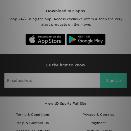
Download our apps
Shop 24/7 using the app. Access exclusive offers & shop the very
latest products on the move.
Be the first to know
Sign Up
View JD Sports Full Site
Terms & Conditions
Privacy & Cookies
Help & Contact Us
Payment