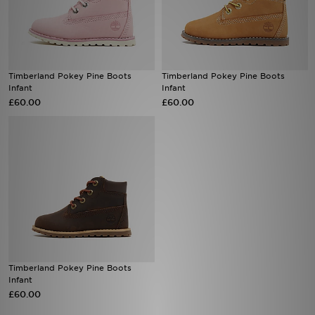
Sports
My JD
Timberland Pokey Pine Boots
Timberland Pokey Pine Boots
Infant
Infant
£60.00
£60.00
Timberland Pokey Pine Boots
Infant
£60.00