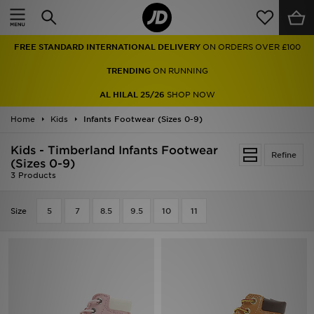
Home
FREE STANDARD INTERNATIONAL DELIVERY
ON ORDERS OVER £100
Sale
TRENDING
ON RUNNING
Latest
AL HILAL 25/26
SHOP NOW
Home
Men
Kids
Infants Footwear (Sizes 0-9)
Kids - Timberland Infants Footwear
Women
Refine
(Sizes 0-9)
3 Products
Kids'
Size
5
7
8.5
9.5
10
11
Accessories
Brands
Collections
Football