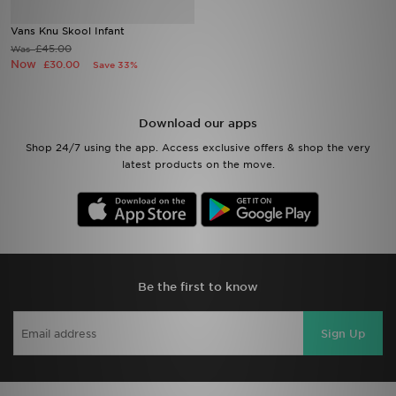
Vans Knu Skool Infant
Sports
£45.00
Was
Now
£30.00
Save 33%
My JD
Download our apps
Shop 24/7 using the app. Access exclusive offers & shop the very
latest products on the move.
Be the first to know
Sign Up