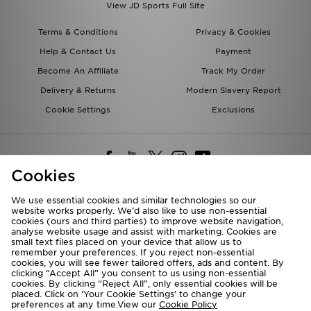
View JD Sports Full Site
Terms & Conditions
Privacy & Cookies
Help & Contact Us
Payment
Become An Affiliate
Track My Order
Delivery & Returns
Modern Slavery Report
Cookie Settings
Exclusions
Cookies
We use essential cookies and similar technologies so our
website works properly. We’d also like to use non-essential
Deliver To
cookies (ours and third parties) to improve website navigation,
analyse website usage and assist with marketing. Cookies are
Rest of the World
small text files placed on your device that allow us to
remember your preferences. If you reject non-essential
cookies, you will see fewer tailored offers, ads and content. By
We accept the following payment methods
clicking “Accept All” you consent to us using non-essential
cookies. By clicking “Reject All”, only essential cookies will be
placed. Click on ‘Your Cookie Settings’ to change your
preferences at any time.View our
Cookie Policy