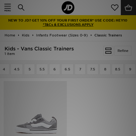
Home
NEW TO JD? GET 10% OFF YOUR FIRST ORDER* USE CODE: HEY10
Sale
*T&Cs & EXCLUSIONS APPLY
Home
Kids
Infants Footwear (Sizes 0-9)
Classic Trainers
Latest
Kids - Vans Classic Trainers
Refine
Men
1 item
Women
4
4.5
5
5.5
6
6.5
7
7.5
8
8.5
9
Kids'
Accessories
Brands
Collections
Football