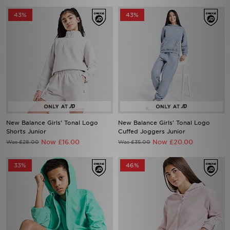
43%
43%
New Balance Girls' Tonal Logo
New Balance Girls' Tonal Logo
Shorts Junior
Cuffed Joggers Junior
Now £16.00
Now £20.00
Was £28.00
Was £35.00
33%
46%