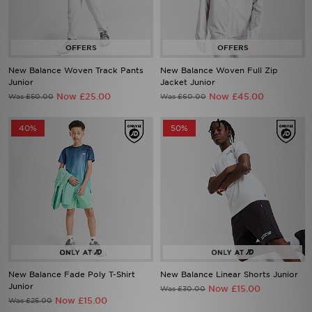
New Balance Woven Track Pants
New Balance Woven Full Zip
Junior
Jacket Junior
Now £25.00
Now £45.00
Was £50.00
Was £60.00
40%
50%
New Balance Fade Poly T-Shirt
New Balance Linear Shorts Junior
Junior
Now £15.00
Was £30.00
Now £15.00
Was £25.00