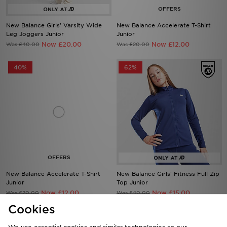
New Balance Girls' Varsity Wide
New Balance Accelerate T-Shirt
Leg Joggers Junior
Junior
Now £20.00
Now £12.00
Was £40.00
Was £20.00
40%
62%
New Balance Accelerate T-Shirt
New Balance Girls' Fitness Full Zip
Junior
Top Junior
Now £12.00
Now £15.00
Was £20.00
Was £40.00
Cookies
56%
57%