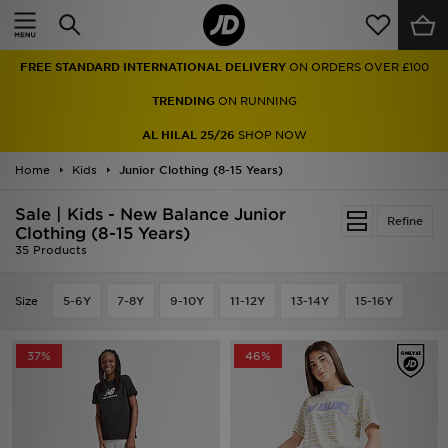
Home
FREE STANDARD INTERNATIONAL DELIVERY
ON ORDERS OVER £100
Sale
TRENDING
ON RUNNING
Latest
AL HILAL 25/26
SHOP NOW
Home
Men
Kids
Junior Clothing (8-15 Years)
Sale | Kids - New Balance Junior
Women
Refine
Clothing (8-15 Years)
35 Products
Kids'
Size
5-6Y
7-8Y
9-10Y
11-12Y
13-14Y
15-16Y
Accessories
Brands
37%
46%
Collections
Football