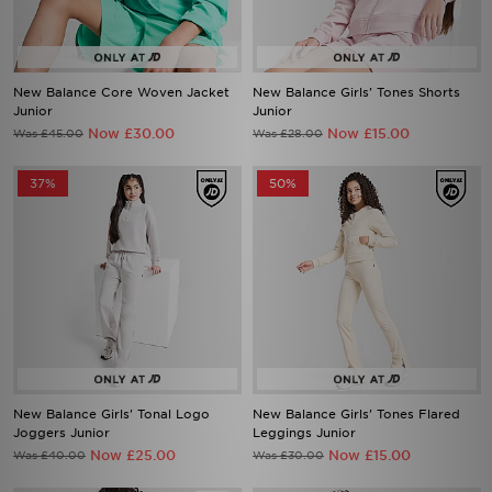
New Balance Core Woven Jacket
New Balance Girls' Tones Shorts
Junior
Junior
Now £30.00
Now £15.00
Was £45.00
Was £28.00
37%
50%
New Balance Girls' Tonal Logo
New Balance Girls' Tones Flared
Joggers Junior
Leggings Junior
Now £25.00
Now £15.00
Was £40.00
Was £30.00