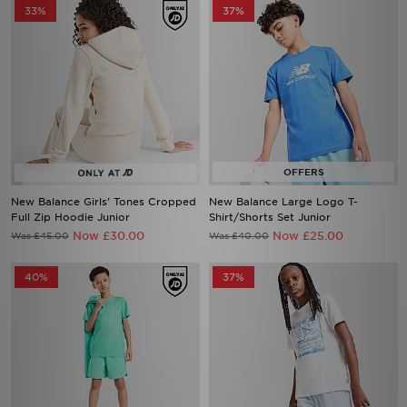
33%
37%
New Balance Girls' Tones Cropped
New Balance Large Logo T-
Full Zip Hoodie Junior
Shirt/Shorts Set Junior
Now £30.00
Now £25.00
Was £45.00
Was £40.00
40%
37%