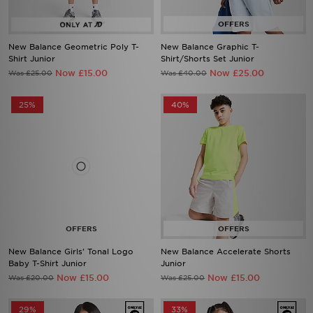
New Balance Geometric Poly T-
New Balance Graphic T-
Shirt Junior
Shirt/Shorts Set Junior
Now £15.00
Now £25.00
Was £25.00
Was £40.00
25%
40%
New Balance Girls' Tonal Logo
New Balance Accelerate Shorts
Baby T-Shirt Junior
Junior
Now £15.00
Now £15.00
Was £20.00
Was £25.00
29%
33%