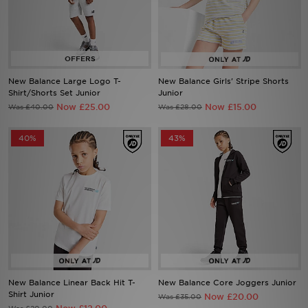
Sports
My JD
New Balance Large Logo T-
New Balance Girls' Stripe Shorts
Shirt/Shorts Set Junior
Junior
Now £25.00
Now £15.00
Was £40.00
Was £28.00
40%
43%
New Balance Linear Back Hit T-
New Balance Core Joggers Junior
Shirt Junior
Now £20.00
Was £35.00