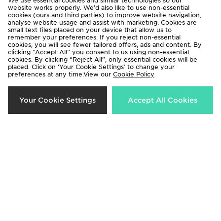
We use essential cookies and similar technologies so our
website works properly. We’d also like to use non-essential
cookies (ours and third parties) to improve website navigation,
analyse website usage and assist with marketing. Cookies are
small text files placed on your device that allow us to
remember your preferences. If you reject non-essential
cookies, you will see fewer tailored offers, ads and content. By
clicking “Accept All” you consent to us using non-essential
cookies. By clicking “Reject All”, only essential cookies will be
placed. Click on ‘Your Cookie Settings’ to change your
preferences at any time.View our
Cookie Policy
New Balance Track T-Shirt Junior
New Balance Woven Track Pants
Your Cookie Settings
Accept All Cookies
Junior
Now £8.00
Was £18.00
Now £15.00
Was £35.00
60%
50%