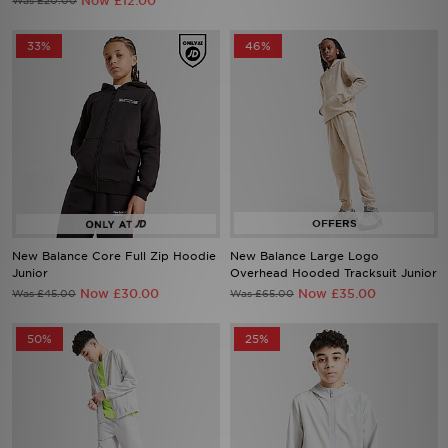
Now £12.00
Was £20.00
33%
46%
New Balance Core Full Zip Hoodie
New Balance Large Logo
Junior
Overhead Hooded Tracksuit Junior
Now £30.00
Now £35.00
Was £45.00
Was £65.00
50%
25%