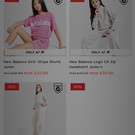
New Balance Girls' Stripe Shorts
New Balance Logo 1/4 Zip
Junior
Sweatshirt Junior's
Now £20.00
Now £30.00
Was £28.00
Was £45.00
50%
40%