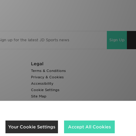
Sign Up
Legal
Terms & Conditions
Privacy & Cookies
Accessibility
Cookie Settings
Site Map
Modern Slavery Report
We accept the following payment methods
Your Cookie Settings
Accept All Cookies