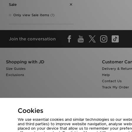
Sale
Only view Sale items
(1)
Join the conversation
Shopping with JD
Customer Ca
Size Guides
Delivery & Retur
Exclusions
Help
Contact Us
Track My Order
Cookies
We use essential cookies and similar technologies so our websi
Visit our corporate website at
www.jdplc.com
and third parties) to improve website navigation, analyse webs
placed on your device that allow us to remember your preferen
Copyright © 2026 JD Sports All rights reserved.