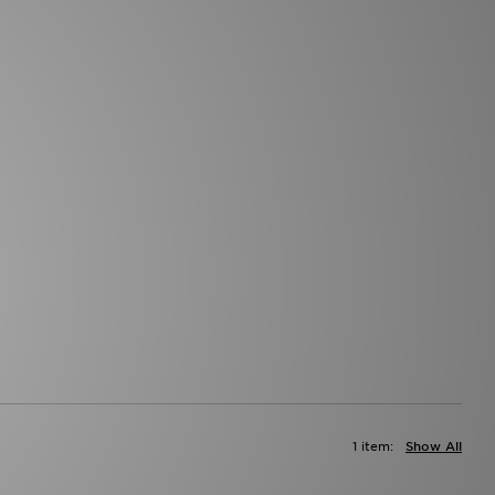
1 item:
Show All