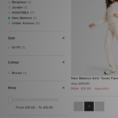
Berghaus
(1)
Jordan
(1)
MONTIREX
(7)
New Balance
(1)
Under Armour
(6)
Size
10-11Y
(1)
Colour
Brown
(1)
New Balance Girls' Tones Flar
£30.00
Was
Price
Now
£15.00
Save 50%
1