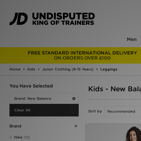
Men
FREE STANDARD INTERNATIONAL DELIVERY
ON ORDERS OVER £100
Home
Kids
Junior Clothing (8-15 Years)
Leggings
You Have Selected
Kids - New Bal
Brand: New Balance
Clear All
Sort by
Brand
Nike
(12)