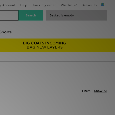
y Account
Help
Track my order
Wishlist
Deliver To...
Basket is empty
Sports
BIG COATS INCOMING
BAG NEW LAYERS
1 item:
Show All