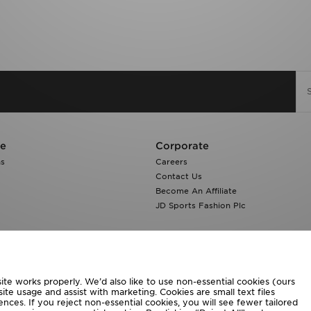
re
Corporate
ns
Careers
Contact Us
Become An Affiliate
JD Sports Fashion Plc
te works properly. We’d also like to use non-essential cookies (ours
ite usage and assist with marketing. Cookies are small text files
ces. If you reject non-essential cookies, you will see fewer tailored