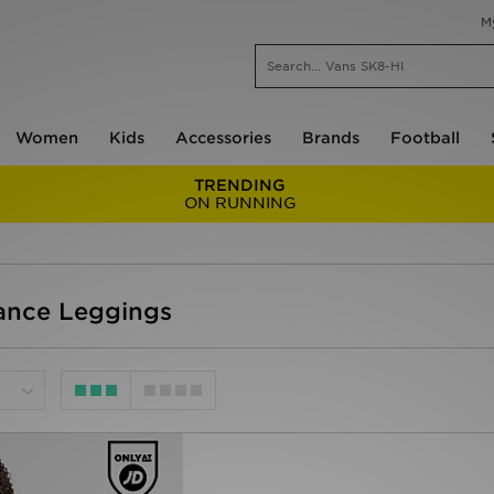
M
Women
Kids
Accessories
Brands
Football
TRENDING
ON RUNNING
ance Leggings