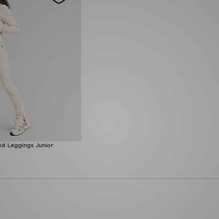
ed Leggings Junior