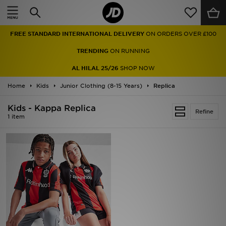
Home
FREE STANDARD INTERNATIONAL DELIVERY
ON ORDERS OVER £100
Sale
TRENDING
ON RUNNING
Latest
AL HILAL 25/26
SHOP NOW
Home
Men
Kids
Junior Clothing (8-15 Years)
Replica
Kids - Kappa Replica
Women
Refine
1 item
Kids'
Accessories
Brands
Collections
Football