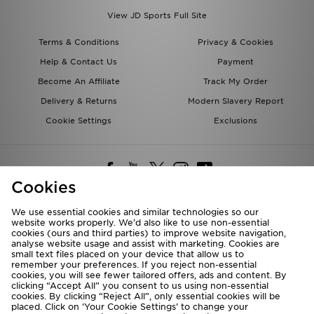
View JD Sports Full Site
Terms & Conditions
Privacy & Cookies
Help & Contact Us
Payment
Become An Affiliate
Track My Order
Delivery & Returns
Modern Slavery Report
Cookie Settings
Exclusions
Cookies
We use essential cookies and similar technologies so our
website works properly. We’d also like to use non-essential
Deliver To
cookies (ours and third parties) to improve website navigation,
analyse website usage and assist with marketing. Cookies are
Rest of the World
small text files placed on your device that allow us to
remember your preferences. If you reject non-essential
cookies, you will see fewer tailored offers, ads and content. By
We accept the following payment methods
clicking “Accept All” you consent to us using non-essential
cookies. By clicking “Reject All”, only essential cookies will be
placed. Click on ‘Your Cookie Settings’ to change your