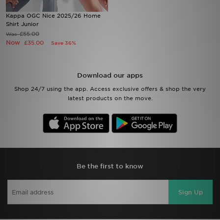
Kappa OGC Nice 2025/26 Home
Sports
Shirt Junior
£55.00
Was
Now
£35.00
Save 36%
My JD
Download our apps
Shop 24/7 using the app. Access exclusive offers & shop the very
latest products on the move.
Be the first to know
Sign Up