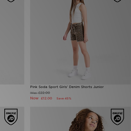
Pink Soda Sport Girls' Denim Shorts Junior
£22.00
Was
Now
£12.00
Save 45%