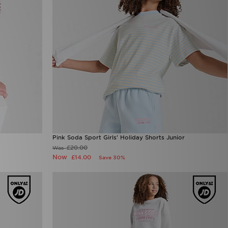
Pink Soda Sport Girls' Holiday Shorts Junior
£20.00
Was
Now
£14.00
Save 30%