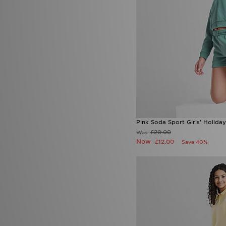
Pink Soda Sport Girls' Holiday
£20.00
Was
Now
£12.00
Save 40%