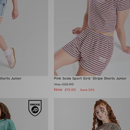
Shorts Junior
Pink Soda Sport Girls' Stripe Shorts Junior
£22.00
Was
Now
£15.00
Save 32%