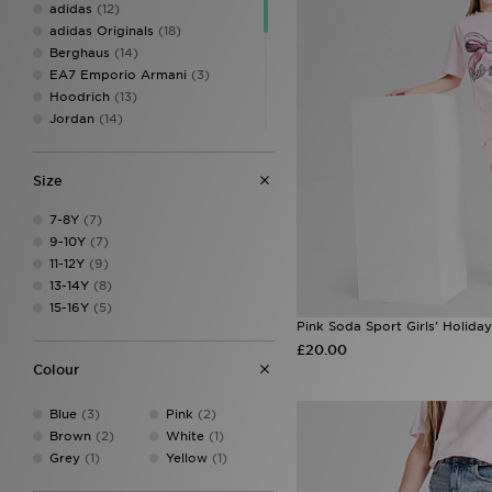
adidas
(12)
adidas Originals
(18)
Berghaus
(14)
EA7 Emporio Armani
(3)
Hoodrich
(13)
Jordan
(14)
Lacoste
(3)
McKenzie
(18)
Size
MONTIREX
(27)
New Balance
(11)
7-8Y
(7)
Pink Soda Sport
(10)
9-10Y
(7)
PUMA
(3)
11-12Y
(9)
Supply & Demand
(13)
13-14Y
(8)
Technicals
(8)
15-16Y
(5)
The North Face
(7)
Pink Soda Sport Girls' Holiday
Trailberg
(6)
£20.00
Under Armour
(23)
Colour
Unlike Humans
(9)
Blue
(3)
Pink
(2)
Brown
(2)
White
(1)
Grey
(1)
Yellow
(1)