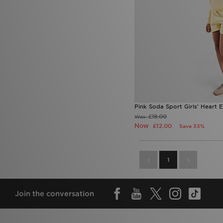
Pink Soda Sport Girls' Heart 
£18.00
Was
Now
£12.00
Save 33%
1
Join the conversation