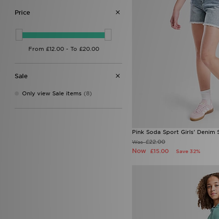
Price
Sale
Only view Sale items
(8)
Pink Soda Sport Girls' Denim 
£22.00
Was
Now
£15.00
Save 32%