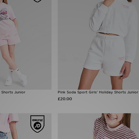
 Shorts Junior
Pink Soda Sport Girls' Holiday Shorts Junior
£20.00