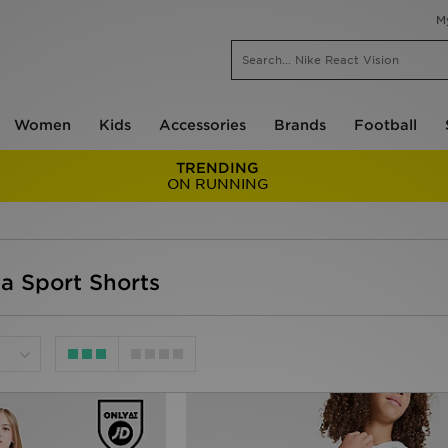
M
Women
Kids
Accessories
Brands
Football
TRENDING
ON RUNNING
da Sport Shorts