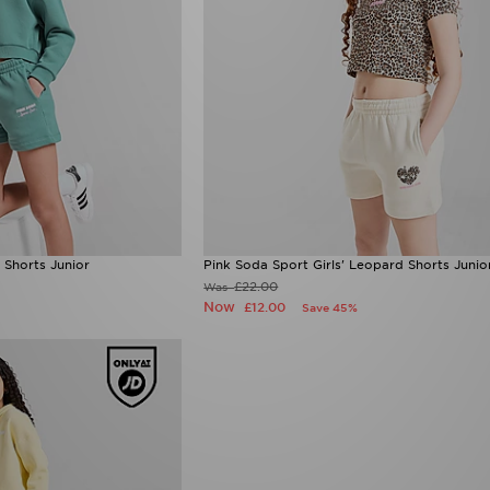
 Shorts Junior
Pink Soda Sport Girls' Leopard Shorts Junio
£22.00
Was
Now
£12.00
Save 45%