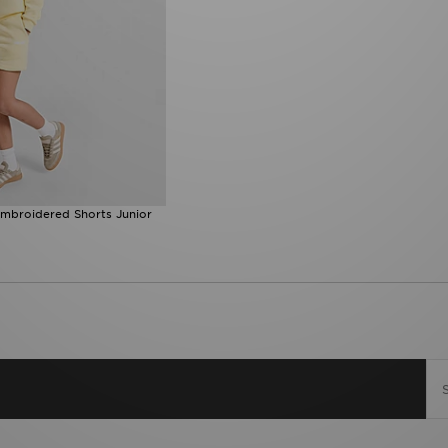
Embroidered Shorts Junior