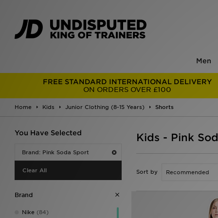
Men
FREE STANDARD INTERNATIONAL DELIVERY
ON ORDERS OVER £100
Home
Kids
Junior Clothing (8-15 Years)
Shorts
You Have Selected
Kids - Pink So
Brand: Pink Soda Sport
Clear All
Sort by
Brand
Nike
(84)