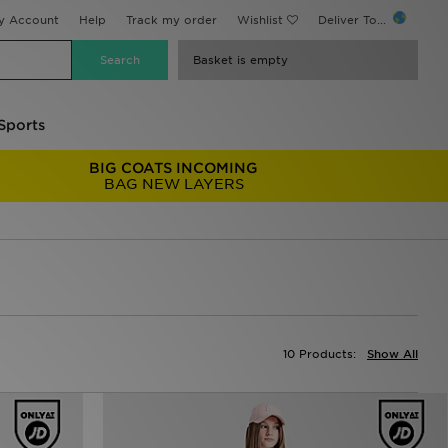
y Account
Help
Track my order
Wishlist
Deliver To...
Basket is empty
Sports
BIG COATS INCOMING
BAG NEW LAYERS
10 Products:
Show All