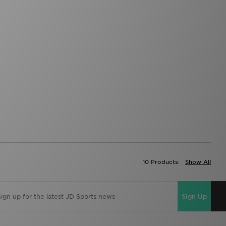
10 Products:
Show All
Sign Up