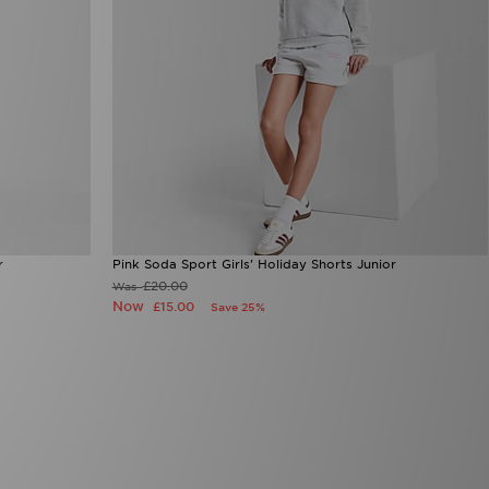
r
Pink Soda Sport Girls' Holiday Shorts Junior
£20.00
Was
Now
£15.00
Save 25%