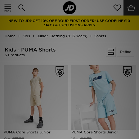
Home
NEW TO JD? GET 10% OFF YOUR FIRST ORDER* USE CODE: HEY10
Sale
*T&Cs & EXCLUSIONS APPLY
Home
Kids
Junior Clothing (8-15 Years)
Shorts
Latest
Kids - PUMA Shorts
Refine
Men
3 Products
Women
Kids'
Accessories
Brands
Collections
PUMA Core Shorts Junior
PUMA Core Shorts Junior
Football
£18.00
£18.00
Was
Was