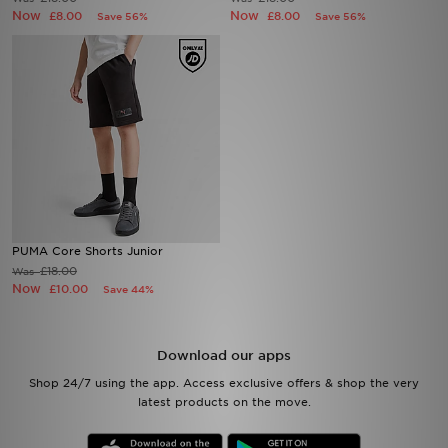
Now
Now
£8.00
£8.00
Save 56%
Save 56%
Sports
My JD
PUMA Core Shorts Junior
£18.00
Was
Now
£10.00
Save 44%
Download our apps
Shop 24/7 using the app. Access exclusive offers & shop the very
latest products on the move.