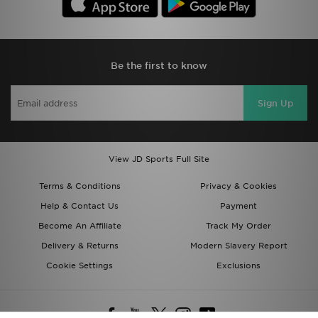
Be the first to know
Sign Up
View JD Sports Full Site
Terms & Conditions
Privacy & Cookies
Help & Contact Us
Payment
Become An Affiliate
Track My Order
Delivery & Returns
Modern Slavery Report
Cookie Settings
Exclusions