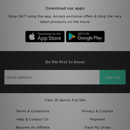
Download our apps
Shop 24/7 using the app. Access exclusive offers & shop the very
latest products on the move.
Be the first to know
Sign Up
View JD Sports Full Site
Terms & Conditions
Privacy & Cookies
Help & Contact Us
Payment
Become An Affiliate
Track My Order