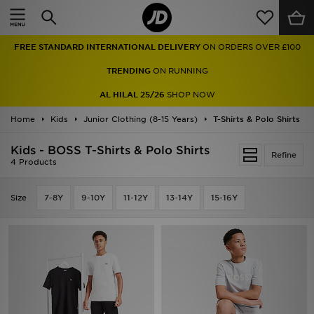
Home
FREE STANDARD INTERNATIONAL DELIVERY
ON ORDERS OVER £100
Sale
TRENDING
ON RUNNING
Latest
AL HILAL 25/26
SHOP NOW
Home
Men
Kids
Junior Clothing (8-15 Years)
T-Shirts & Polo Shirts
Kids - BOSS T-Shirts & Polo Shirts
Women
Refine
4 Products
Kids'
Size
7-8Y
9-10Y
11-12Y
13-14Y
15-16Y
Accessories
Brands
Collections
Football