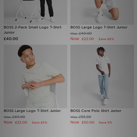
Sports
BOSS 2-Pack Small Logo T-Shirt
BOSS Large Logo T-Shirt Junior
My JD
Junior
£40.00
Was
£40.00
Now
£22.00
Save 45%
BOSS Large Logo T-Shirt Junior
BOSS Core Polo Shirt Junior
£40.00
£55.00
Was
Was
Now
Now
£22.00
£50.00
Save 45%
Save 9%