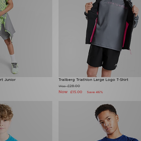
rt Junior
Trailberg Triathlon Large Logo T-Shirt
£28.00
Was
Now
£15.00
Save 46%