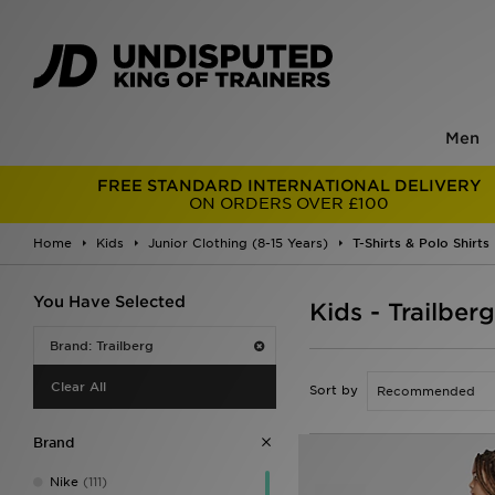
Men
FREE STANDARD INTERNATIONAL DELIVERY
ON ORDERS OVER £100
Home
Kids
Junior Clothing (8-15 Years)
T-Shirts & Polo Shirts
You Have Selected
Kids - Trailberg
Brand: Trailberg
Clear All
Sort by
Brand
Nike
(111)