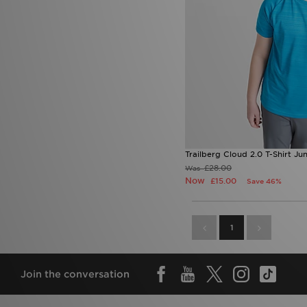
Trailberg Cloud 2.0 T-Shirt Jun
£28.00
Was
Now
£15.00
Save 46%
1
Join the conversation