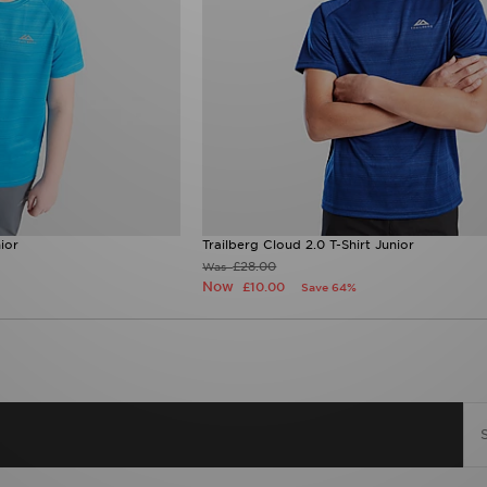
ior
Trailberg Cloud 2.0 T-Shirt Junior
£28.00
Was
Now
£10.00
Save 64%