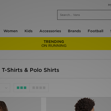
M
Women
Kids
Accessories
Brands
Football
TRENDING
ON RUNNING
 T-Shirts & Polo Shirts