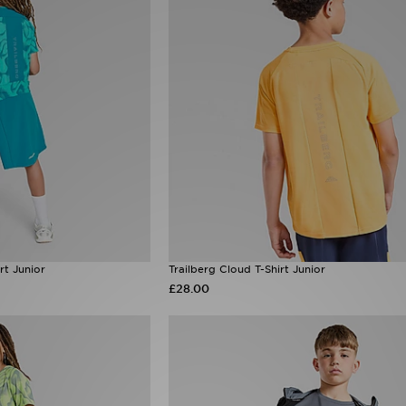
rt Junior
Trailberg Cloud T-Shirt Junior
£28.00