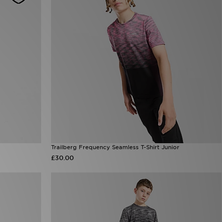
Trailberg Frequency Seamless T-Shirt Junior
£30.00