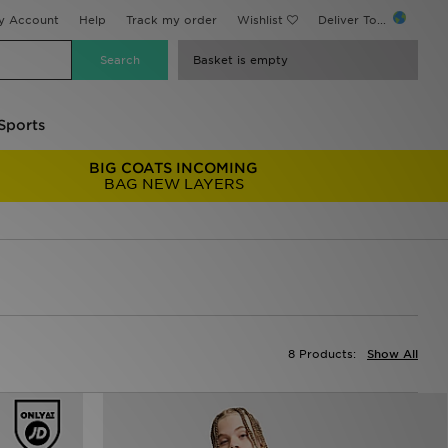
y Account
Help
Track my order
Wishlist
Deliver To...
Basket is empty
Sports
BIG COATS INCOMING
BAG NEW LAYERS
8 Products:
Show All