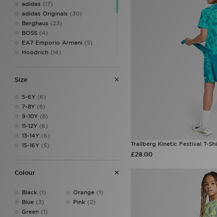
adidas
(17)
adidas Originals
(30)
Berghaus
(23)
BOSS
(4)
EA7 Emporio Armani
(5)
Hoodrich
(14)
Jordan
(15)
Lacoste
(5)
Size
McKenzie
(24)
MONTIREX
(42)
5-6Y
(6)
New Balance
(11)
7-8Y
(8)
Pink Soda Sport
(15)
9-10Y
(8)
PUMA
(2)
11-12Y
(6)
Supply & Demand
(17)
13-14Y
(6)
Technicals
(10)
Trailberg Kinetic Festival T-Shi
15-16Y
(5)
The North Face
(20)
£28.00
Trailberg
(8)
Under Armour
(34)
Colour
Unlike Humans
(13)
Black
(1)
Orange
(1)
Blue
(3)
Pink
(2)
Green
(1)