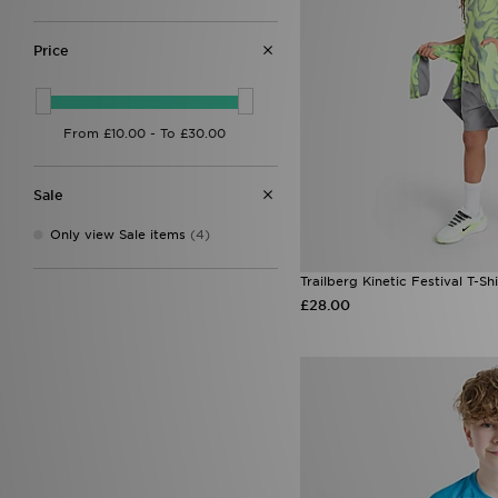
Price
Sale
Only view Sale items
(4)
Trailberg Kinetic Festival T-Shi
£28.00