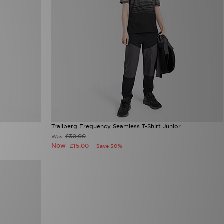
Trailberg Frequency Seamless T-Shirt Junior
£30.00
Was
Now
£15.00
Save 50%