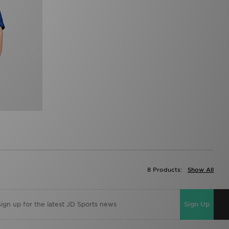
8 Products:
Show All
Sign Up