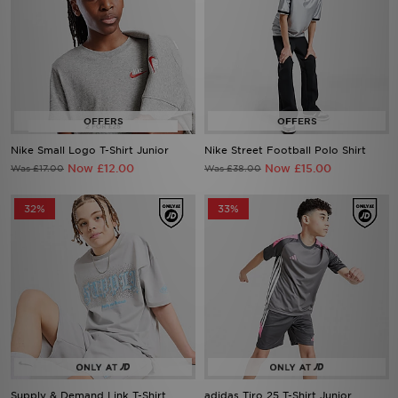
Nike Small Logo T-Shirt Junior
Nike Street Football Polo Shirt
Now £12.00
Now £15.00
Was £17.00
Was £38.00
32%
33%
Supply & Demand Link T-Shirt
adidas Tiro 25 T-Shirt Junior