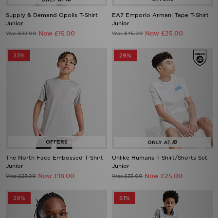
Supply & Demand Opolis T-Shirt
EA7 Emporio Armani Tape T-Shirt
Junior
Junior
Now £15.00
Now £25.00
Was £22.00
Was £45.00
33%
29%
The North Face Embossed T-Shirt
Unlike Humans T-Shirt/Shorts Set
Junior
Junior
Now £18.00
Now £25.00
Was £27.00
Was £35.00
29%
61%