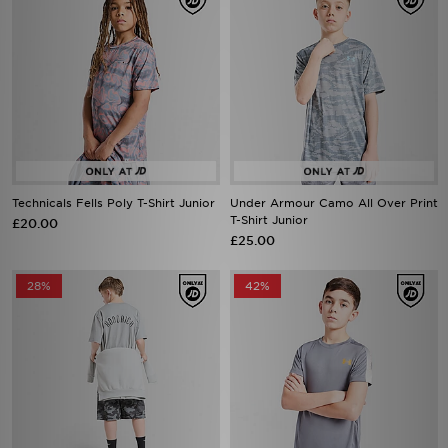
Technicals Fells Poly T-Shirt Junior
Under Armour Camo All Over Print
T-Shirt Junior
£20.00
£25.00
28%
42%