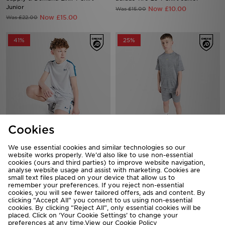
Junior
Now £10.00
Was £15.00
Now £15.00
Was £22.00
41%
25%
Cookies
Under Armour Challenger T-Shirt
Nike Multi Knit T-Shirt Junior
We use essential cookies and similar technologies so our
Junior
website works properly. We’d also like to use non-essential
Now £15.00
Was £20.00
cookies (ours and third parties) to improve website navigation,
Now £10.00
Was £17.00
analyse website usage and assist with marketing. Cookies are
small text files placed on your device that allow us to
remember your preferences. If you reject non-essential
55%
33%
cookies, you will see fewer tailored offers, ads and content. By
clicking “Accept All” you consent to us using non-essential
cookies. By clicking “Reject All”, only essential cookies will be
placed. Click on ‘Your Cookie Settings’ to change your
preferences at any time.View our
Cookie Policy