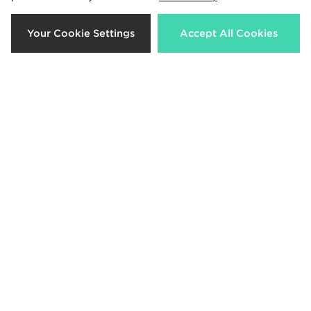
Your Cookie Settings
Accept All Cookies
Technicals Garnet T-Shirt Junior
The North Face Train Colour Block
T-Shirt Junior
Now £10.00
Was £22.00
Now £18.00
Was £27.00
33%
33%
McKenzie Axel T-Shirt Junior
PUMA Core T-Shirt Junior