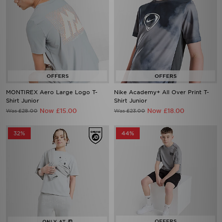
MONTIREX Aero Large Logo T-
Nike Academy+ All Over Print T-
Shirt Junior
Shirt Junior
Now £15.00
Now £18.00
Was £28.00
Was £23.00
32%
44%