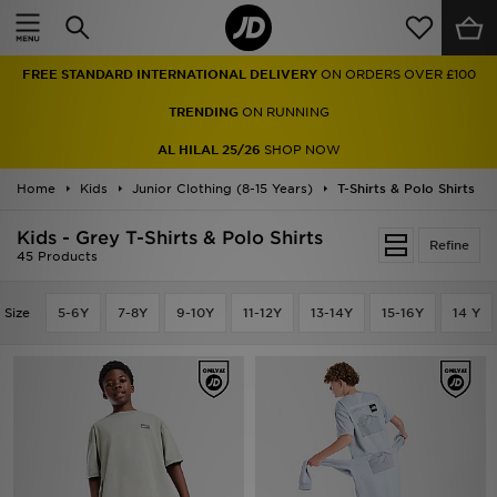
Home
FREE STANDARD INTERNATIONAL DELIVERY
ON ORDERS OVER £100
Sale
TRENDING
ON RUNNING
Latest
AL HILAL 25/26
SHOP NOW
Home
Men
Kids
Junior Clothing (8-15 Years)
T-Shirts & Polo Shirts
Kids - Grey T-Shirts & Polo Shirts
Women
Refine
45 Products
Kids'
Size
5-6Y
7-8Y
9-10Y
11-12Y
13-14Y
15-16Y
14 Y
Accessories
Brands
Collections
Football