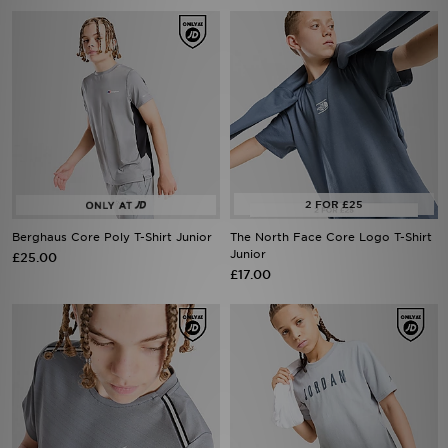
Berghaus Core Poly T-Shirt Junior
The North Face Core Logo T-Shirt
Junior
£25.00
£17.00