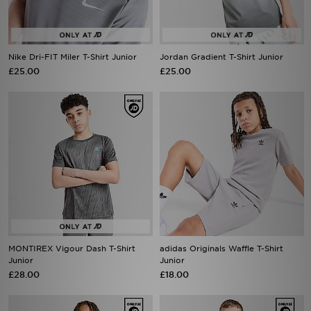
Nike Dri-FIT Miler T-Shirt Junior
Jordan Gradient T-Shirt Junior
£25.00
£25.00
MONTIREX Vigour Dash T-Shirt
adidas Originals Waffle T-Shirt
Junior
Junior
£28.00
£18.00