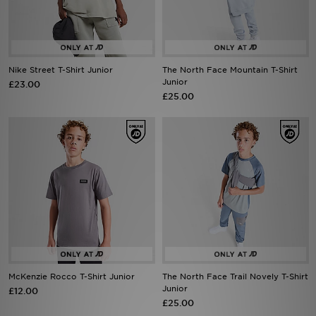
Sports
My JD
Nike Street T-Shirt Junior
The North Face Mountain T-Shirt
Junior
£23.00
£25.00
McKenzie Rocco T-Shirt Junior
The North Face Trail Novely T-Shirt
Junior
£12.00
£25.00