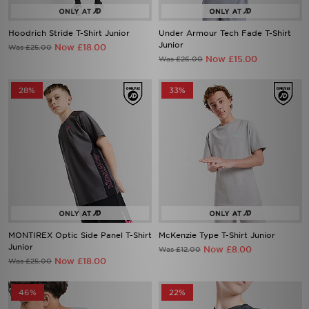
Hoodrich Stride T-Shirt Junior
Under Armour Tech Fade T-Shirt
Junior
Now £18.00
Was £25.00
Now £15.00
Was £26.00
28%
33%
MONTIREX Optic Side Panel T-Shirt
McKenzie Type T-Shirt Junior
Junior
Now £8.00
Was £12.00
Now £18.00
Was £25.00
46%
22%