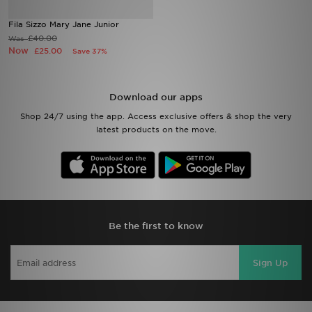
Fila Sizzo Mary Jane Junior
Sports
£40.00
Was
Now
£25.00
Save 37%
My JD
Download our apps
Shop 24/7 using the app. Access exclusive offers & shop the very
latest products on the move.
Be the first to know
Sign Up