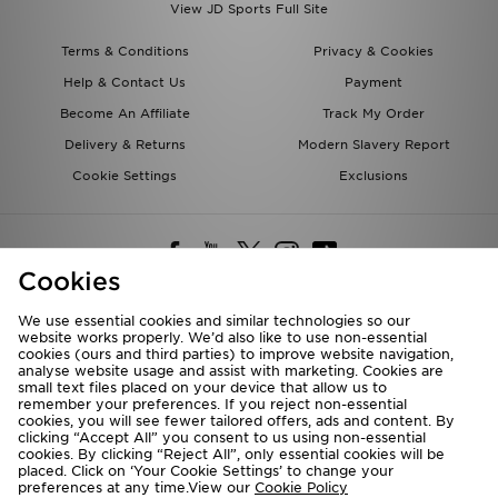
View JD Sports Full Site
Terms & Conditions
Privacy & Cookies
Help & Contact Us
Payment
Become An Affiliate
Track My Order
Delivery & Returns
Modern Slavery Report
Cookie Settings
Exclusions
Cookies
We use essential cookies and similar technologies so our
website works properly. We’d also like to use non-essential
Deliver To
cookies (ours and third parties) to improve website navigation,
analyse website usage and assist with marketing. Cookies are
Rest of the World
small text files placed on your device that allow us to
remember your preferences. If you reject non-essential
cookies, you will see fewer tailored offers, ads and content. By
We accept the following payment methods
clicking “Accept All” you consent to us using non-essential
cookies. By clicking “Reject All”, only essential cookies will be
placed. Click on ‘Your Cookie Settings’ to change your
preferences at any time.View our
Cookie Policy