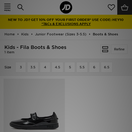
Home
NEW TO JD? GET 10% OFF YOUR FIRST ORDER* USE CODE: HEY10
Sale
*T&Cs & EXCLUSIONS APPLY
Home
Kids
Junior Footwear (Sizes 3-5.5)
Boots & Shoes
Latest
Kids - Fila Boots & Shoes
Refine
Men
1 item
Women
Size
3
3.5
4
4.5
5
5.5
6
6.5
Kids'
Accessories
Brands
Collections
Football