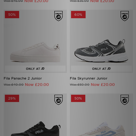
Now £20.00
Now £20.00
Was £45.00
Was £35.00
50%
60%
Fila Panache 2 Junior
Fila Skyrunner Junior
Now £20.00
Now £20.00
Was £40.00
Was £50.00
29%
50%