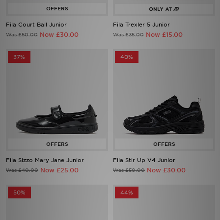
Fila Court Ball Junior
Fila Trexler 5 Junior
Now £30.00
Now £15.00
Was £50.00
Was £35.00
37%
40%
Fila Sizzo Mary Jane Junior
Fila Stir Up V4 Junior
Now £25.00
Now £30.00
Was £40.00
Was £50.00
50%
44%