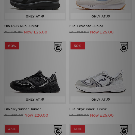
Fila RGB Run Junior
Fila Levonte Junior
Now £25.00
Now £25.00
Was £35.00
Was £50.00
60%
50%
Fila Skyrunner Junior
Fila Skyrunner Junior
Now £20.00
Now £25.00
Was £50.00
Was £50.00
43%
60%