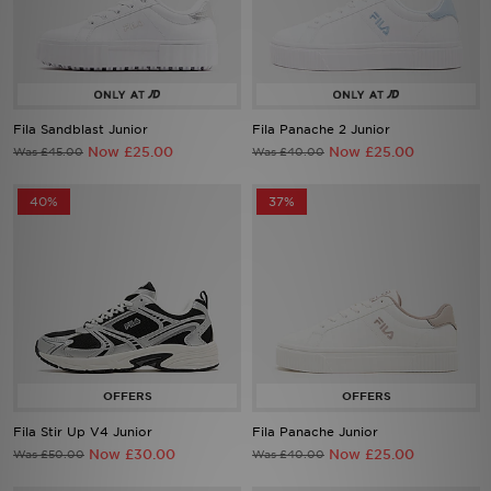
Sports
My JD
Fila Sandblast Junior
Fila Panache 2 Junior
Now £25.00
Now £25.00
Was £45.00
Was £40.00
40%
37%
Fila Stir Up V4 Junior
Fila Panache Junior
Now £30.00
Now £25.00
Was £50.00
Was £40.00