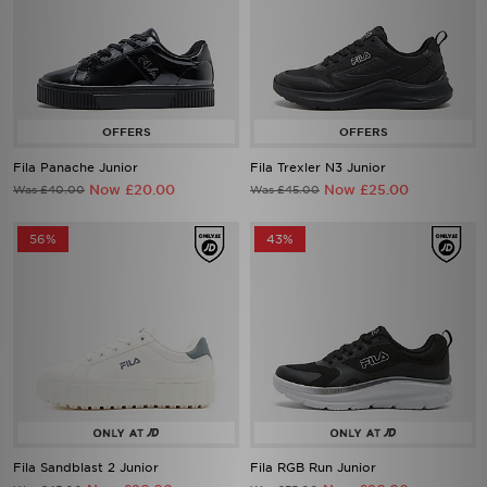
Fila Panache Junior
Fila Trexler N3 Junior
Now £20.00
Now £25.00
Was £40.00
Was £45.00
56%
43%
Fila Sandblast 2 Junior
Fila RGB Run Junior