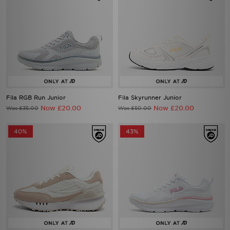
Fila RGB Run Junior
Fila Skyrunner Junior
Now £20.00
Now £20.00
Was £35.00
Was £50.00
40%
43%