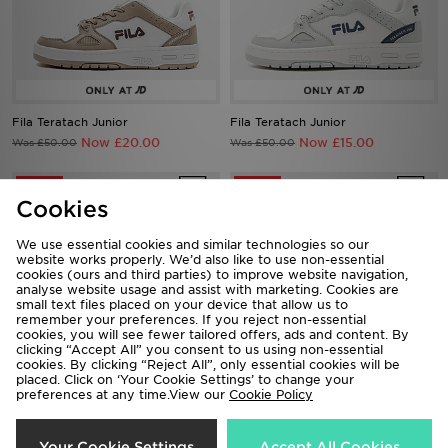
Fila Teratach Junior
Fila Teratach Junior
Now £20.00
Now £15.00
Was £50.00
Was £50.00
50%
67%
Cookies
We use essential cookies and similar technologies so our
website works properly. We’d also like to use non-essential
cookies (ours and third parties) to improve website navigation,
analyse website usage and assist with marketing. Cookies are
small text files placed on your device that allow us to
remember your preferences. If you reject non-essential
cookies, you will see fewer tailored offers, ads and content. By
clicking “Accept All” you consent to us using non-essential
cookies. By clicking “Reject All”, only essential cookies will be
placed. Click on ‘Your Cookie Settings’ to change your
preferences at any time.View our
Cookie Policy
Fila Skyrunner Junior
Fila Sandblast Junior
Now £25.00
Now £15.00
Was £50.00
Was £45.00
Your Cookie Settings
Accept All Cookies