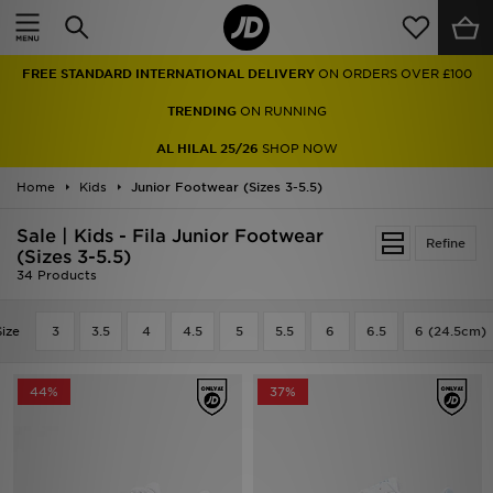
Home
FREE STANDARD INTERNATIONAL DELIVERY
ON ORDERS OVER £100
Sale
TRENDING
ON RUNNING
Latest
AL HILAL 25/26
SHOP NOW
Home
Men
Kids
Junior Footwear (Sizes 3-5.5)
Sale | Kids - Fila Junior Footwear
Women
Refine
(Sizes 3-5.5)
34 Products
Kids'
Size
3
3.5
4
4.5
5
5.5
6
6.5
6 (24.5cm)
Accessories
Brands
44%
37%
Collections
Football