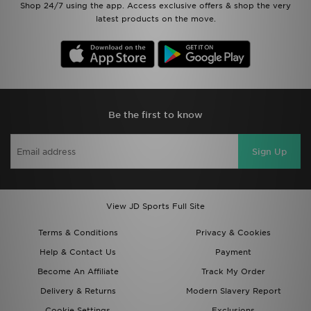
Shop 24/7 using the app. Access exclusive offers & shop the very
latest products on the move.
Be the first to know
Sign Up
View JD Sports Full Site
Terms & Conditions
Privacy & Cookies
Help & Contact Us
Payment
Become An Affiliate
Track My Order
Delivery & Returns
Modern Slavery Report
Cookie Settings
Exclusions