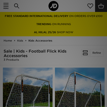
Home
FREE STANDARD INTERNATIONAL DELIVERY
ON ORDERS OVER £100
Sale
TRENDING
ON RUNNING
Latest
AL HILAL 25/26
SHOP NOW
Home
Men
Kids
Kids Accessories
Sale | Kids - Football Flick Kids
Women
Refine
Accessories
3 Products
Kids'
Accessories
Brands
Collections
Football