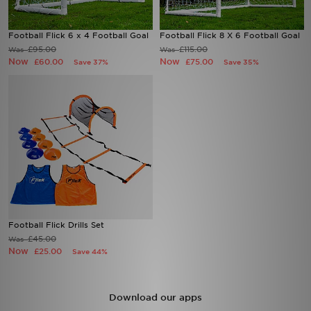
Sports
Football Flick 6 x 4 Football Goal
Football Flick 8 X 6 Football Goal
£95.00
£115.00
Was
Was
Now
Now
£60.00
£75.00
My JD
Save 37%
Save 35%
Football Flick Drills Set
£45.00
Was
Now
£25.00
Save 44%
Download our apps