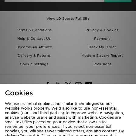
View JD Sports Full Site
Terms & Conditions
Privacy & Cookies
Help & Contact Us
Payment
Become An Affiliate
Track My Order
Delivery & Returns
Modern Slavery Report
Cookie Settings
Exclusions
Cookies
We use essential cookies and similar technologies so our
website works properly. We’d also like to use non-essential
Deliver To
cookies (ours and third parties) to improve website navigation,
analyse website usage and assist with marketing. Cookies are
Rest of the World
small text files placed on your device that allow us to
remember your preferences. If you reject non-essential
cookies, you will see fewer tailored offers, ads and content. By
We accept the following payment methods
clicking “Accept All” you consent to us using non-essential