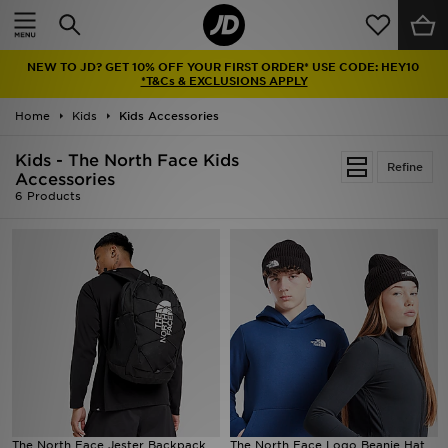
Home
NEW TO JD? GET 10% OFF YOUR FIRST ORDER* USE CODE: HEY10
Sale
*T&Cs & EXCLUSIONS APPLY
Home
Kids
Kids Accessories
Latest
Kids - The North Face Kids
Refine
Men
Accessories
6 Products
Women
Kids'
Accessories
Brands
Collections
The North Face Jester Backpack
The North Face Logo Beanie Hat
Football