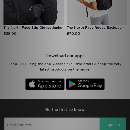
The North Face Etip Gloves Junior
The North Face Rodey Backpack
£35.00
£70.00
Download our apps
Shop 24/7 using the app. Access exclusive offers & shop the very
latest products on the move.
Be the first to know
Sign Up