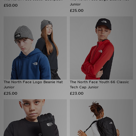
Junior
£50.00
£25.00
Sports
My JD
The North Face Logo Beanie Hat
The North Face Youth 66 Classic
Junior
Tech Cap Junior
£25.00
£23.00