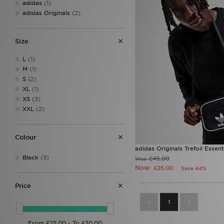
adidas
(1)
adidas Originals
(2)
Size
L
(1)
M
(1)
S
(2)
XL
(1)
XS
(3)
XXL
(2)
Colour
adidas Originals Trefoil Essen
Black
(3)
£45.00
Was
Now
£25.00
Save 44%
Price
1