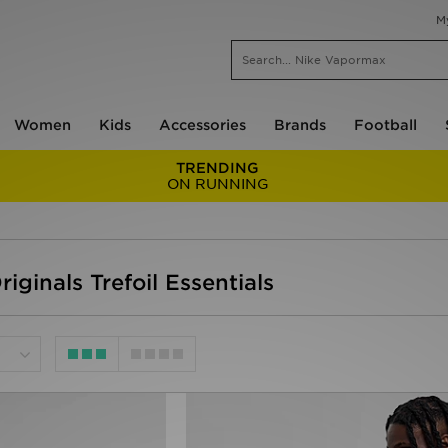
M
Women
Kids
Accessories
Brands
Football
TRENDING
ON RUNNING
iginals Trefoil Essentials