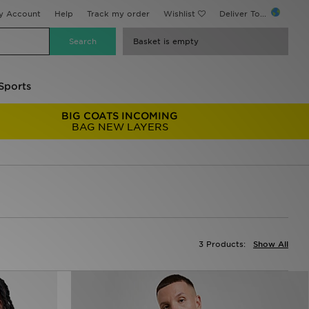
y Account
Help
Track my order
Wishlist
Deliver To...
Basket is empty
Sports
BIG COATS INCOMING
BAG NEW LAYERS
3 Products:
Show All