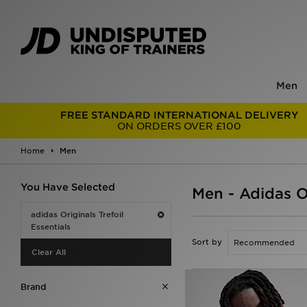
Men
FREE STANDARD INTERNATIONAL DELIVERY
ON ORDERS OVER £100
Home
Men
You Have Selected
Men - Adidas Or
adidas Originals Trefoil
Essentials
Sort by
Clear All
Brand