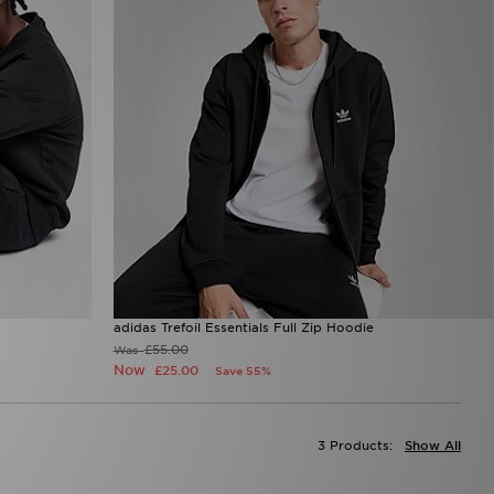
adidas Trefoil Essentials Full Zip Hoodie
£55.00
Was
Now
£25.00
Save 55%
3 Products:
Show All