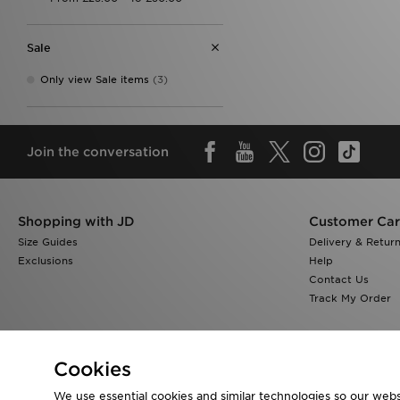
Sale
Only view Sale items
(3)
Join the conversation
Shopping with JD
Customer Ca
Size Guides
Delivery & Retur
Exclusions
Help
Contact Us
Track My Order
Cookies
We use essential cookies and similar technologies so our websi