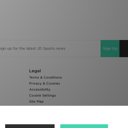
Sign Up
Legal
Terms & Conditions
Privacy & Cookies
Accessibility
Cookie Settings
Site Map
Modern Slavery Report