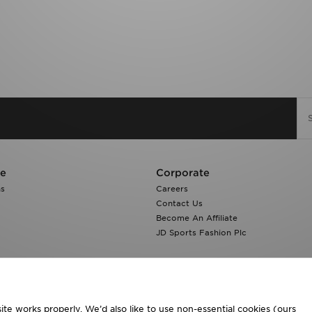
re
Corporate
ns
Careers
Contact Us
Become An Affiliate
JD Sports Fashion Plc
te works properly. We’d also like to use non-essential cookies (ours