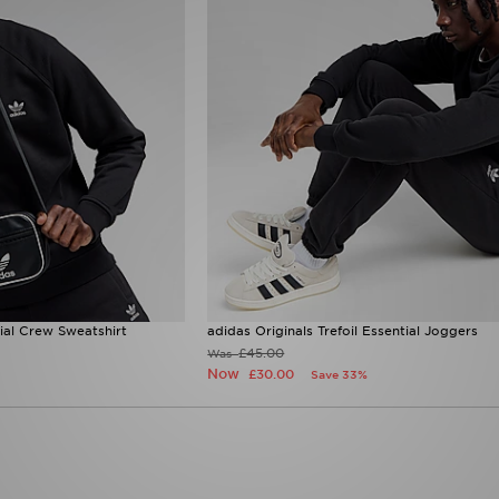
tial Crew Sweatshirt
adidas Originals Trefoil Essential Joggers
£45.00
Was
Now
£30.00
Save 33%