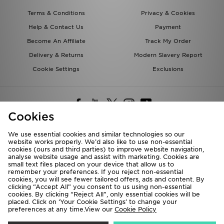
Terms & Conditions
Privacy & Cookies
Help & Contact Us
Payment
Become An Affiliate
Track My Order
Delivery & Returns
Modern Slavery Report
Cookie Settings
Exclusions
Cookies
We use essential cookies and similar technologies so our
website works properly. We’d also like to use non-essential
Deliver To
cookies (ours and third parties) to improve website navigation,
analyse website usage and assist with marketing. Cookies are
Rest of the World
small text files placed on your device that allow us to
remember your preferences. If you reject non-essential
cookies, you will see fewer tailored offers, ads and content. By
We accept the following payment methods
clicking “Accept All” you consent to us using non-essential
cookies. By clicking “Reject All”, only essential cookies will be
placed. Click on ‘Your Cookie Settings’ to change your
preferences at any time.View our
Cookie Policy
Visit our corporate website at
www.jdplc.com