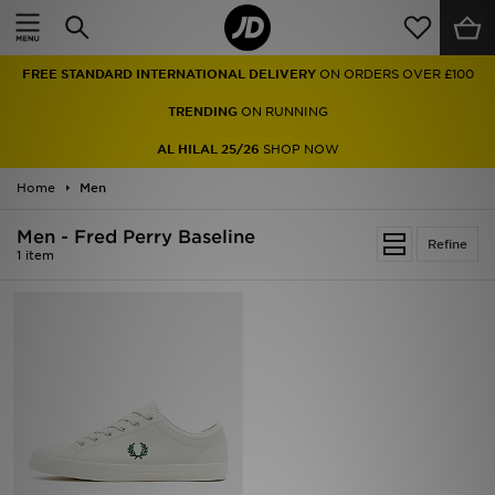
Home
FREE STANDARD INTERNATIONAL DELIVERY
ON ORDERS OVER £100
Sale
TRENDING
ON RUNNING
Latest
AL HILAL 25/26
SHOP NOW
Home
Men
Men
Men - Fred Perry Baseline
Women
Refine
1 item
Kids'
Accessories
Brands
Collections
Football