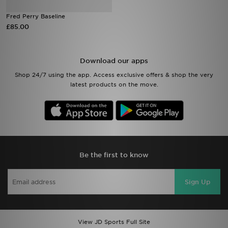
Fred Perry Baseline
Sports
£85.00
My JD
Download our apps
Shop 24/7 using the app. Access exclusive offers & shop the very
latest products on the move.
Be the first to know
Sign Up
View JD Sports Full Site