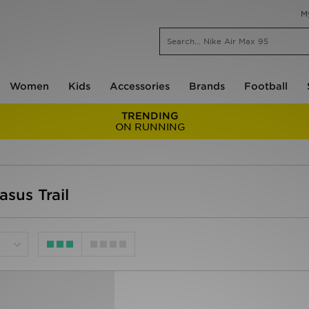
M
Women
Kids
Accessories
Brands
Football
TRENDING
ON RUNNING
sus Trail