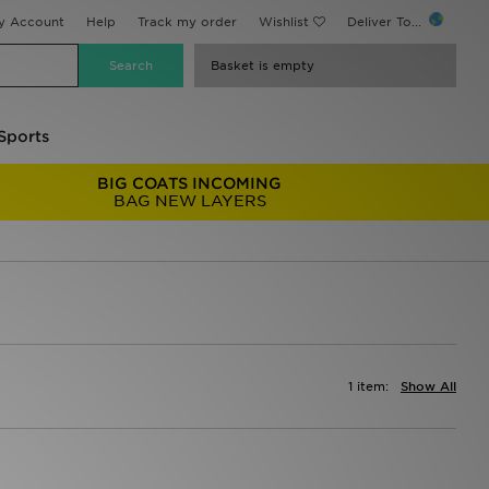
y Account
Help
Track my order
Wishlist
Deliver To...
Basket is empty
Sports
BIG COATS INCOMING
BAG NEW LAYERS
1 item:
Show All