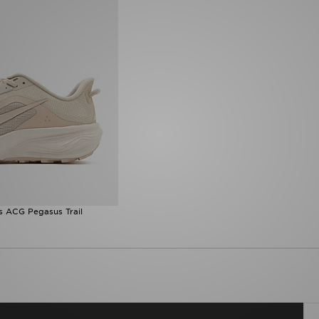
s ACG Pegasus Trail