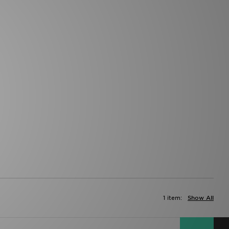
1 item:
Show All