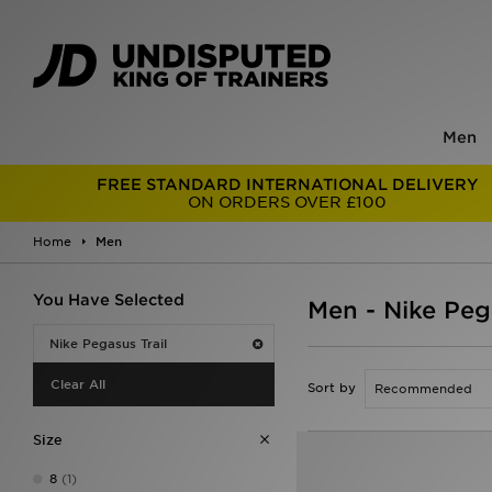
Men
FREE STANDARD INTERNATIONAL DELIVERY
ON ORDERS OVER £100
Home
Men
You Have Selected
Men - Nike Pega
Nike Pegasus Trail
Clear All
Sort by
Size
8
(1)