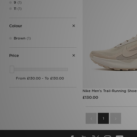
9
(1)
11
(1)
Colour
Brown
(1)
Price
Nike Men's Trail-Running Shoe
£130.00
1