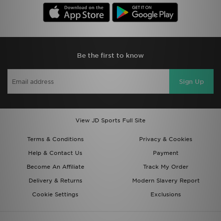
Be the first to know
Sign Up
View JD Sports Full Site
Terms & Conditions
Privacy & Cookies
Help & Contact Us
Payment
Become An Affiliate
Track My Order
Delivery & Returns
Modern Slavery Report
Cookie Settings
Exclusions