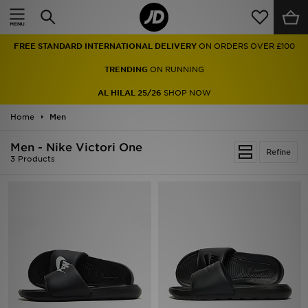
Home
FREE STANDARD INTERNATIONAL DELIVERY
ON ORDERS OVER £100
Sale
TRENDING
ON RUNNING
Latest
AL HILAL 25/26
SHOP NOW
Home
Men
Men
Men - Nike Victori One
Women
Refine
3 Products
Kids'
Accessories
Brands
Collections
Football