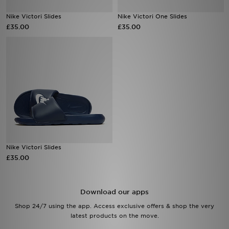
Nike Victori Slides
Nike Victori One Slides
Sports
£35.00
£35.00
My JD
Nike Victori Slides
£35.00
Download our apps
Shop 24/7 using the app. Access exclusive offers & shop the very
latest products on the move.