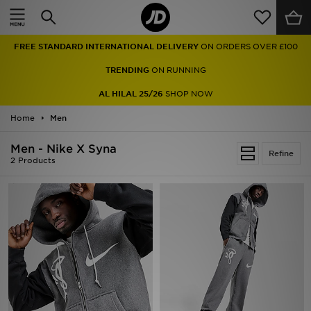
Home
FREE STANDARD INTERNATIONAL DELIVERY
ON ORDERS OVER £100
Sale
TRENDING
ON RUNNING
Latest
AL HILAL 25/26
SHOP NOW
Home
Men
Men
Men - Nike X Syna
Women
Refine
2 Products
Kids'
Accessories
Brands
Collections
Football