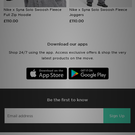
Nike x Syna Solo Swoosh Fleece
Nike x Syna Solo Swoosh Fleece
Sports
Full Zip Hoodie
Joggers
£110.00
£110.00
My JD
Download our apps
Shop 24/7 using the app. Access exclusive offers & shop the very
latest products on the move.
Be the first to know
Sign Up