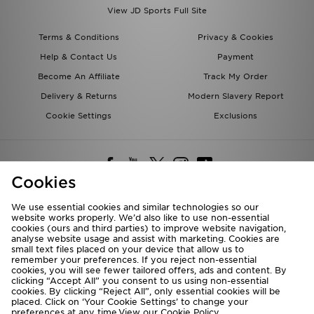
View JD Sports Full Site
Terms & Conditions
Privacy & Cookies
Help & Contact Us
Payment
Become An Affiliate
Track My Order
Delivery & Returns
Modern Slavery Report
Cookie Settings
Exclusions
Cookies
We use essential cookies and similar technologies so our
website works properly. We’d also like to use non-essential
Deliver To
cookies (ours and third parties) to improve website navigation,
analyse website usage and assist with marketing. Cookies are
Rest of the World
small text files placed on your device that allow us to
remember your preferences. If you reject non-essential
cookies, you will see fewer tailored offers, ads and content. By
We accept the following payment methods
clicking “Accept All” you consent to us using non-essential
cookies. By clicking “Reject All”, only essential cookies will be
placed. Click on ‘Your Cookie Settings’ to change your
preferences at any time.View our
Cookie Policy