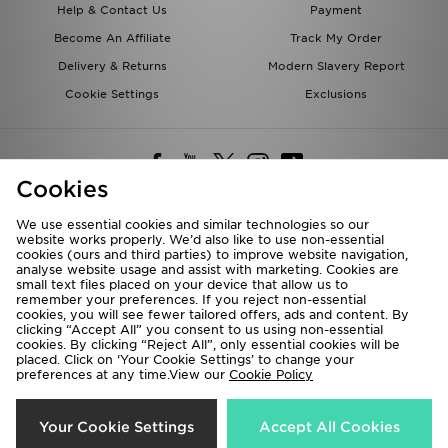
Help & Contact Us
Payment
Become An Affiliate
Track My Order
Delivery & Returns
Modern Slavery Report
Cookie Settings
Exclusions
Cookies
We use essential cookies and similar technologies so our
website works properly. We’d also like to use non-essential
Deliver To
cookies (ours and third parties) to improve website navigation,
analyse website usage and assist with marketing. Cookies are
Rest of the World
small text files placed on your device that allow us to
remember your preferences. If you reject non-essential
cookies, you will see fewer tailored offers, ads and content. By
We accept the following payment methods
clicking “Accept All” you consent to us using non-essential
cookies. By clicking “Reject All”, only essential cookies will be
placed. Click on ‘Your Cookie Settings’ to change your
preferences at any time.View our
Cookie Policy
Visit our corporate website at
www.jdplc.com
Copyright © 2026 JD Sports All rights reserved.
Your Cookie Settings
Accept All Cookies