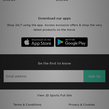
Sports
Download our apps
My JD
Shop 24/7 using the app. Access exclusive offers & shop the very
latest products on the move.
Be the first to know
Sign Up
View JD Sports Full Site
Terms & Conditions
Privacy & Cookies