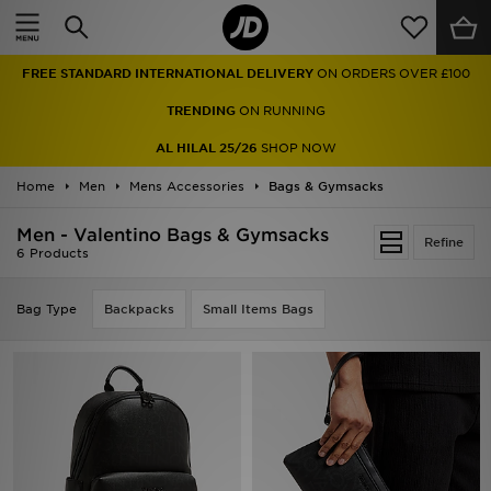
Home
FREE STANDARD INTERNATIONAL DELIVERY
ON ORDERS OVER £100
Sale
TRENDING
ON RUNNING
Latest
AL HILAL 25/26
SHOP NOW
Home
Men
Men
Mens Accessories
Bags & Gymsacks
Men - Valentino Bags & Gymsacks
Women
Refine
6 Products
Kids'
Bag Type
Backpacks
Small Items Bags
Accessories
Brands
Collections
Football