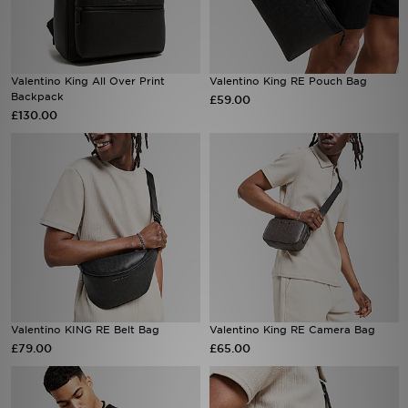
Sports
Valentino King All Over Print
Valentino King RE Pouch Bag
My JD
Backpack
£59.00
£130.00
Valentino KING RE Belt Bag
Valentino King RE Camera Bag
£79.00
£65.00