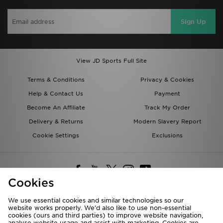
Sign Up
View JD Sports Full Site
Terms & Conditions
Privacy & Cookies
Help & Contact Us
Payment
Become An Affiliate
Track My Order
Delivery & Returns
Modern Slavery Report
Cookie Settings
Exclusions
Cookies
We use essential cookies and similar technologies so our
website works properly. We’d also like to use non-essential
Deliver To
cookies (ours and third parties) to improve website navigation,
analyse website usage and assist with marketing. Cookies are