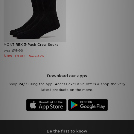
MONTIREX 3-Pack Crew Socks
£15.00
Was
Now
£8.00
Save 47%
Download our apps
Shop 24/7 using the app. Access exclusive offers & shop the very
latest products on the move.
Be the first to know