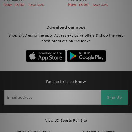
Now
Now
£8.00
£8.00
Save 33%
Save 33%
Sports
My JD
Download our apps
Shop 24/7 using the app. Access exclusive offers & shop the very
latest products on the move.
Be the first to know
Sign Up
View JD Sports Full Site
Terms & Conditions
Privacy & Cookies