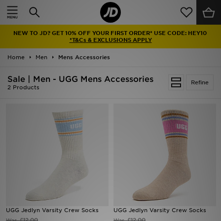
Home
NEW TO JD? GET 10% OFF YOUR FIRST ORDER* USE CODE: HEY10
Sale
*T&Cs & EXCLUSIONS APPLY
Home
Men
Mens Accessories
Latest
Sale | Men - UGG Mens Accessories
Refine
Men
2 Products
Women
Kids'
Accessories
Brands
Collections
UGG Jedlyn Varsity Crew Socks
UGG Jedlyn Varsity Crew Socks
Football
£12.00
£12.00
Was
Was