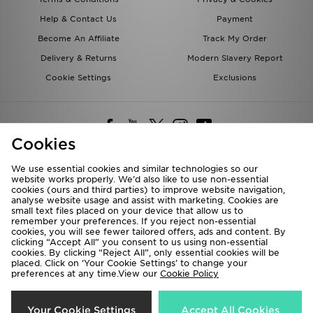
Help & Contact Us
Payment
Become An Affiliate
Track My Order
Delivery & Returns
Modern Slavery Report
Cookie Settings
Exclusions
Cookies
We use essential cookies and similar technologies so our
website works properly. We’d also like to use non-essential
Deliver To
cookies (ours and third parties) to improve website navigation,
analyse website usage and assist with marketing. Cookies are
Rest of the World
small text files placed on your device that allow us to
remember your preferences. If you reject non-essential
cookies, you will see fewer tailored offers, ads and content. By
We accept the following payment methods
clicking “Accept All” you consent to us using non-essential
cookies. By clicking “Reject All”, only essential cookies will be
placed. Click on ‘Your Cookie Settings’ to change your
preferences at any time.View our
Cookie Policy
Visit our corporate website at
www.jdplc.com
Copyright © 2026 JD Sports All rights reserved.
Your Cookie Settings
Accept All Cookies