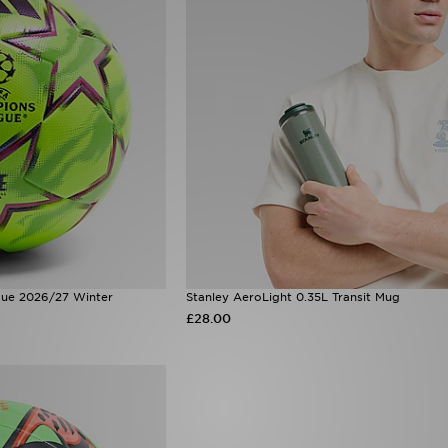
ue 2026/27 Winter
Stanley AeroLight 0.35L Transit Mug
£28.00