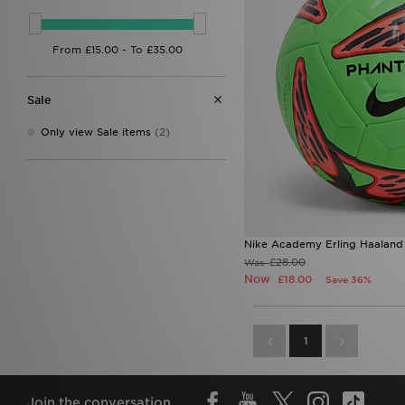
Sale
Only view Sale items
(2)
Nike Academy Erling Haaland
£28.00
Was
Now
£18.00
Save 36%
1
Join the conversation