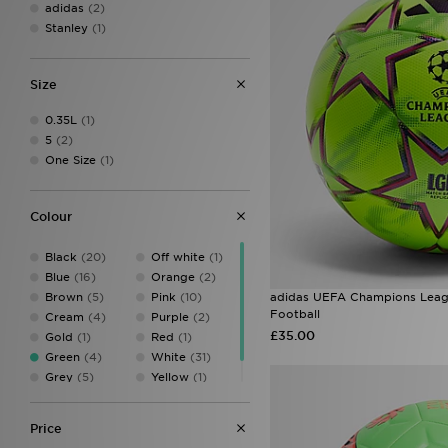
adidas
(2)
Stanley
(1)
Size
0.35L
(1)
5
(2)
One Size
(1)
Colour
Black
(20)
Off white
(1)
Blue
(16)
Orange
(2)
Brown
(5)
Pink
(10)
adidas UEFA Champions Leag
Football
Cream
(4)
Purple
(2)
£35.00
Gold
(1)
Red
(1)
Green
(4)
White
(31)
Grey
(5)
Yellow
(1)
Multicolor
(1)
Price