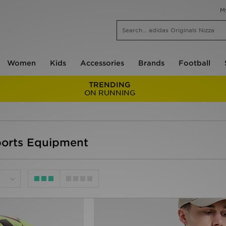
M
Women
Kids
Accessories
Brands
Football
TRENDING
ON RUNNING
ports Equipment