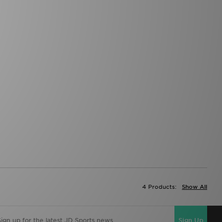
4 Products:
Show All
Sign Up