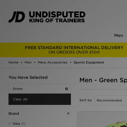
Men
FREE STANDARD INTERNATIONAL DELIVERY
ON ORDERS OVER £100
Home
Men
Mens Accessories
Sports Equipment
You Have Selected
Men - Green S
Green
Clear All
Sort by
Brand
Nike
(1)