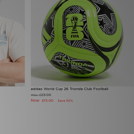
adidas World Cup 26 Trionda Club Football
£23.00
Was
Now
£15.00
Save 35%