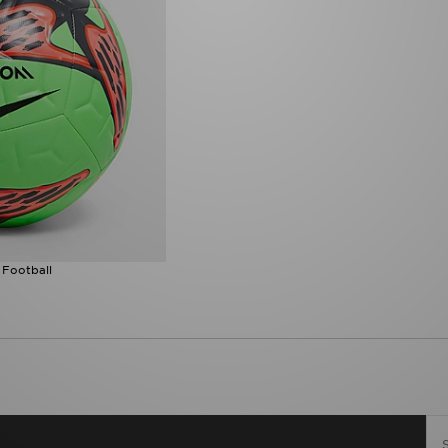
 Football