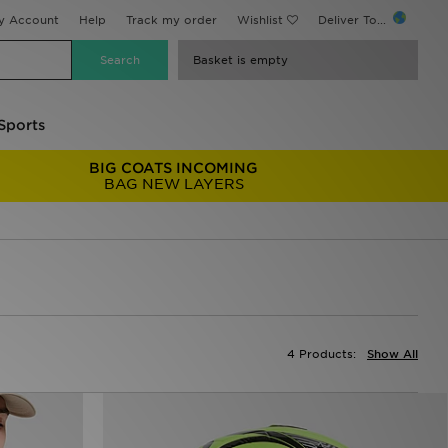
y Account
Help
Track my order
Wishlist
Deliver To...
Basket is empty
Sports
BIG COATS INCOMING
BAG NEW LAYERS
4 Products:
Show All