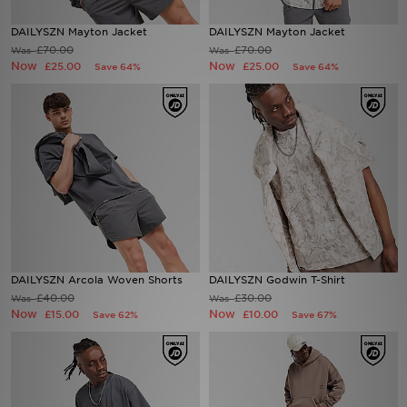
DAILYSZN Mayton Jacket
DAILYSZN Mayton Jacket
Sports
£70.00
£70.00
Was
Was
Now
Now
£25.00
£25.00
Save 64%
Save 64%
My JD
DAILYSZN Arcola Woven Shorts
DAILYSZN Godwin T-Shirt
£40.00
£30.00
Was
Was
Now
Now
£15.00
£10.00
Save 62%
Save 67%