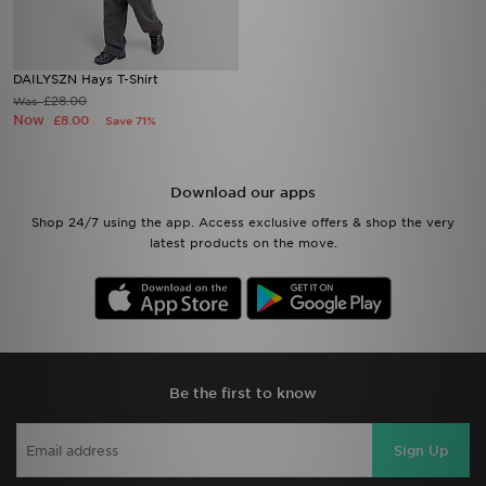
DAILYSZN Hays T-Shirt
£28.00
Was
Now
£8.00
Save 71%
Download our apps
Shop 24/7 using the app. Access exclusive offers & shop the very
latest products on the move.
Be the first to know
Sign Up