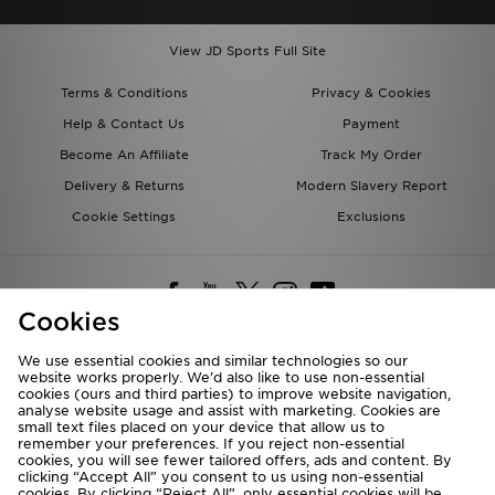
View JD Sports Full Site
Terms & Conditions
Privacy & Cookies
Help & Contact Us
Payment
Become An Affiliate
Track My Order
Delivery & Returns
Modern Slavery Report
Cookie Settings
Exclusions
Cookies
We use essential cookies and similar technologies so our
website works properly. We’d also like to use non-essential
Deliver To
cookies (ours and third parties) to improve website navigation,
analyse website usage and assist with marketing. Cookies are
Rest of the World
small text files placed on your device that allow us to
remember your preferences. If you reject non-essential
cookies, you will see fewer tailored offers, ads and content. By
We accept the following payment methods
clicking “Accept All” you consent to us using non-essential
cookies. By clicking “Reject All”, only essential cookies will be