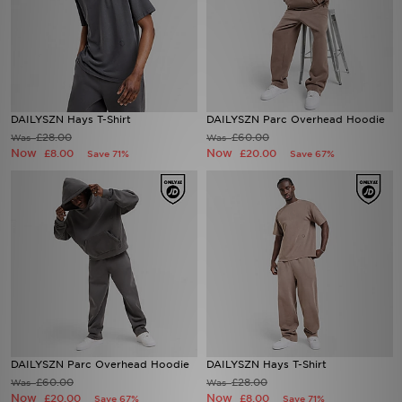
DAILYSZN Hays T-Shirt
DAILYSZN Parc Overhead Hoodie
£28.00
£60.00
Was
Was
Now
Now
£8.00
£20.00
Save 71%
Save 67%
DAILYSZN Parc Overhead Hoodie
DAILYSZN Hays T-Shirt
£60.00
£28.00
Was
Was
Now
Now
£20.00
£8.00
Save 67%
Save 71%