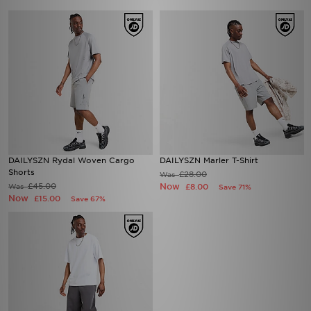
DAILYSZN Rydal Woven Cargo
DAILYSZN Marler T-Shirt
Shorts
£28.00
Was
£45.00
Now
Was
£8.00
Save 71%
Now
£15.00
Save 67%