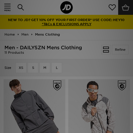
Home
NEW TO JD? GET 10% OFF YOUR FIRST ORDER* USE CODE: HEY10
Sale
*T&Cs & EXCLUSIONS APPLY
Home
Men
Mens Clothing
Latest
Men - DAILYSZN Mens Clothing
Refine
Men
11 Products
Women
Size
XS
S
M
L
Kids'
Accessories
Brands
Collections
Football