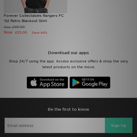
Sports
Forever Collectables Rangers FC
'02 Retro Blackout Shirt
£45.00
Was
My JD
Now
£25.00
Save 44%
Download our apps
Shop 24/7 using the app. Access exclusive offers & shop the very
latest products on the move.
Be the first to know
Sign Up