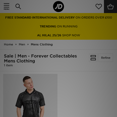
Home
FREE STANDARD INTERNATIONAL DELIVERY
ON ORDERS OVER £100
Sale
TRENDING
ON RUNNING
Latest
AL HILAL 25/26
SHOP NOW
Home
Men
Men
Mens Clothing
Sale | Men - Forever Collectables
Women
Refine
Mens Clothing
1 item
Kids'
Accessories
Brands
Collections
Football