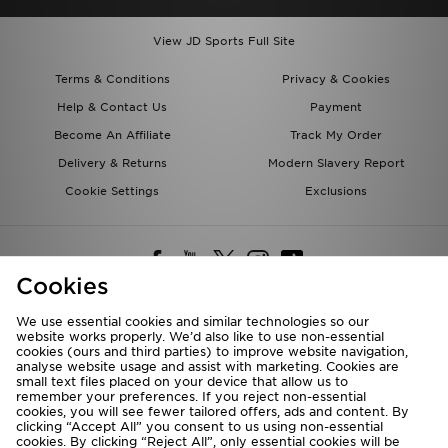
View JD Sports Full Site
Terms & Conditions
Privacy & Cookies
Help & Contact Us
Payment
Become An Affiliate
Track My Order
Delivery & Returns
Modern Slavery Report
Cookie Settings
Exclusions
Cookies
We use essential cookies and similar technologies so our
website works properly. We’d also like to use non-essential
Deliver To
cookies (ours and third parties) to improve website navigation,
analyse website usage and assist with marketing. Cookies are
Rest of the World
small text files placed on your device that allow us to
remember your preferences. If you reject non-essential
cookies, you will see fewer tailored offers, ads and content. By
We accept the following payment methods
clicking “Accept All” you consent to us using non-essential
cookies. By clicking “Reject All”, only essential cookies will be