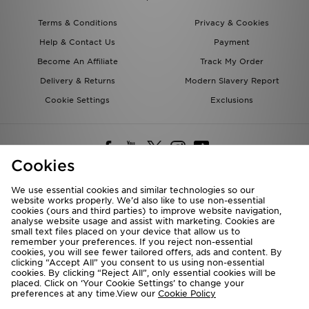
Terms & Conditions
Privacy & Cookies
Help & Contact Us
Payment
Become An Affiliate
Track My Order
Delivery & Returns
Modern Slavery Report
Cookie Settings
Exclusions
Cookies
We use essential cookies and similar technologies so our
website works properly. We’d also like to use non-essential
Deliver To
cookies (ours and third parties) to improve website navigation,
analyse website usage and assist with marketing. Cookies are
Rest of the World
small text files placed on your device that allow us to
remember your preferences. If you reject non-essential
cookies, you will see fewer tailored offers, ads and content. By
We accept the following payment methods
clicking “Accept All” you consent to us using non-essential
cookies. By clicking “Reject All”, only essential cookies will be
placed. Click on ‘Your Cookie Settings’ to change your
preferences at any time.View our
Cookie Policy
Visit our corporate website at
www.jdplc.com