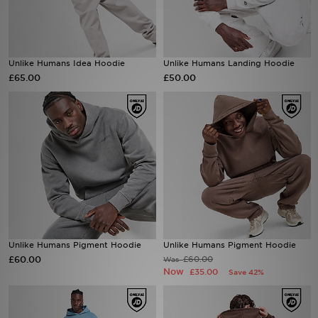
Sports
Unlike Humans Idea Hoodie
Unlike Humans Landing Hoodie
My JD
£65.00
£50.00
Unlike Humans Pigment Hoodie
Unlike Humans Pigment Hoodie
£60.00
£60.00
Was
Now
£35.00
Save 42%