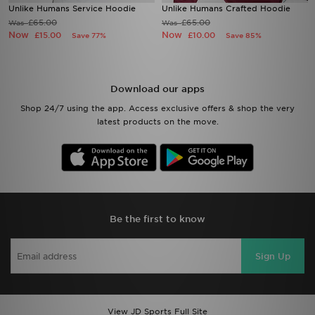
Unlike Humans Service Hoodie
Unlike Humans Crafted Hoodie
£65.00
£65.00
Was
Was
Now
Now
£15.00
£10.00
Save 77%
Save 85%
Download our apps
Shop 24/7 using the app. Access exclusive offers & shop the very
latest products on the move.
Be the first to know
Sign Up
View JD Sports Full Site