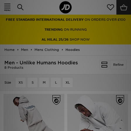
Home
FREE STANDARD INTERNATIONAL DELIVERY
ON ORDERS OVER £100
Sale
TRENDING
ON RUNNING
Latest
AL HILAL 25/26
SHOP NOW
Home
Men
Men
Mens Clothing
Hoodies
Men - Unlike Humans Hoodies
Women
Refine
8 Products
Kids'
Size
XS
S
M
L
XL
Accessories
Brands
Collections
Football