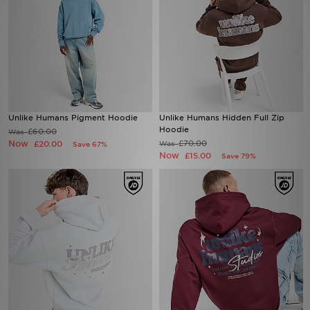
Unlike Humans Pigment Hoodie
Unlike Humans Hidden Full Zip
Hoodie
£60.00
Was
Now
£70.00
£20.00
Was
Save 67%
Now
£15.00
Save 79%