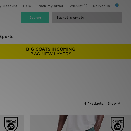
y Account
Help
Track my order
Wishlist
Deliver To...
Basket is empty
Sports
BIG COATS INCOMING
BAG NEW LAYERS
4 Products:
Show All