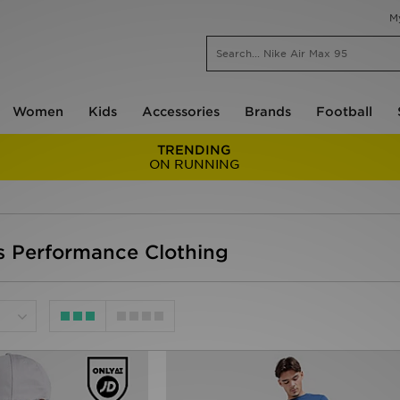
M
Women
Kids
Accessories
Brands
Football
TRENDING
ON RUNNING
s Performance Clothing