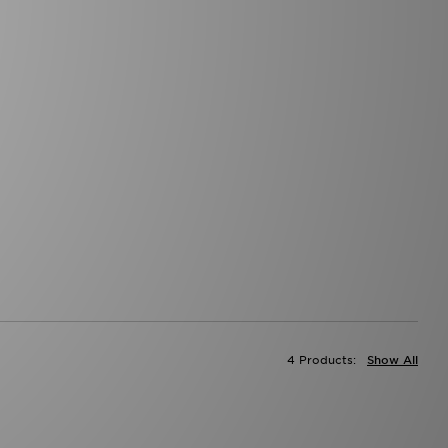
4 Products:
Show All