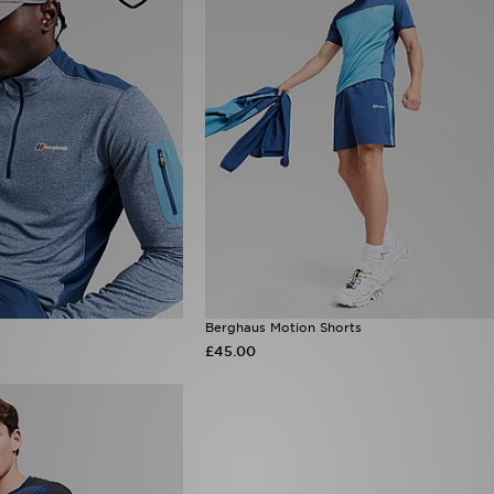
Berghaus Motion Shorts
£45.00