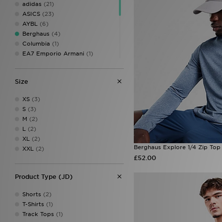
adidas
(21)
ASICS
(23)
AYBL
(6)
Berghaus
(4)
Columbia
(1)
EA7 Emporio Armani
(1)
MONTIREX
(31)
New Balance
(8)
Size
On Running
(26)
PUMA
(3)
XS
(3)
Reprimo
(25)
S
(3)
Salomon
(2)
M
(2)
Technicals
(2)
L
(2)
The North Face
(12)
XL
(2)
Trailberg
(14)
Berghaus Explore 1/4 Zip Top
XXL
(2)
Under Armour
(51)
£52.00
Venum
(3)
Product Type (JD)
Shorts
(2)
T-Shirts
(1)
Track Tops
(1)