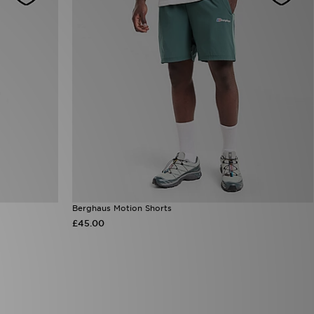
Berghaus Motion Shorts
£45.00