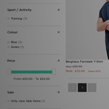
Sport / Activity
Training
(3)
Colour
Blue
(3)
Green
(1)
Price
Berghaus Farndale T-Shirt
£35.00
Was
Now
£20.00
Save 43%
1
Sale
Only view Sale items
(1)