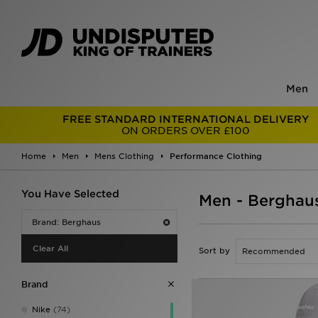
Men
FREE STANDARD INTERNATIONAL DELIVERY
ON ORDERS OVER £100
Home
Men
Mens Clothing
Performance Clothing
You Have Selected
Men - Berghau
Brand: Berghaus
Clear All
Sort by
Brand
Nike
(74)