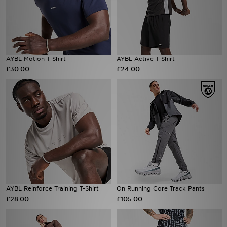
AYBL Motion T-Shirt
AYBL Active T-Shirt
£30.00
£24.00
AYBL Reinforce Training T-Shirt
On Running Core Track Pants
£28.00
£105.00