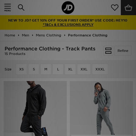
Home
NEW TO JD? GET 10% OFF YOUR FIRST ORDER* USE CODE: HEY10
Sale
*T&Cs & EXCLUSIONS APPLY
Home
Men
Mens Clothing
Performance Clothing
Latest
Performance Clothing - Track Pants
Refine
Men
15 Products
Women
Size
XS
S
M
L
XL
XXL
XXXL
Kids'
Accessories
Brands
Collections
Football