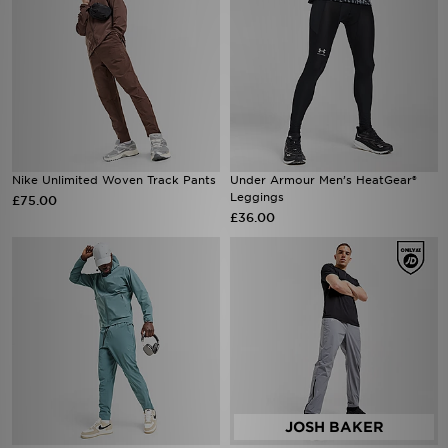
Nike Unlimited Woven Track Pants
Under Armour Men’s HeatGear®
Leggings
£75.00
£36.00