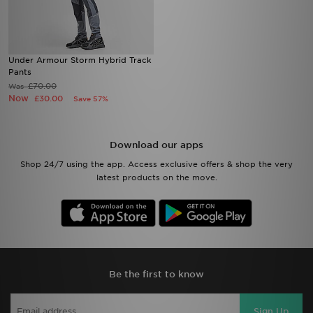
Under Armour Storm Hybrid Track
Pants
£70.00
Was
Now
£30.00
Save 57%
Download our apps
Shop 24/7 using the app. Access exclusive offers & shop the very
latest products on the move.
Be the first to know
Sign Up