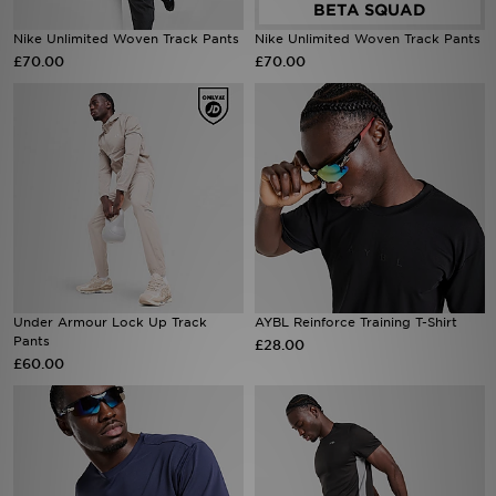
Nike Unlimited Woven Track Pants
Nike Unlimited Woven Track Pants
Sports
£70.00
£70.00
My JD
Under Armour Lock Up Track
AYBL Reinforce Training T-Shirt
Pants
£28.00
£60.00