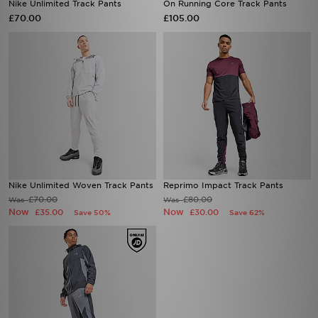
Nike Unlimited Track Pants
On Running Core Track Pants
£70.00
£105.00
Nike Unlimited Woven Track Pants
Reprimo Impact Track Pants
£70.00
£80.00
Was
Was
Now
Now
£35.00
£30.00
Save 50%
Save 62%