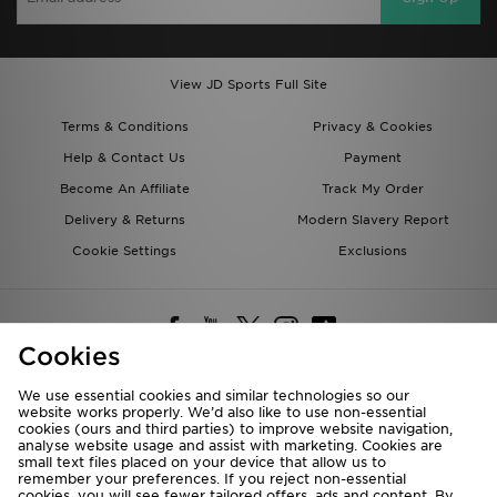
View JD Sports Full Site
Terms & Conditions
Privacy & Cookies
Help & Contact Us
Payment
Become An Affiliate
Track My Order
Delivery & Returns
Modern Slavery Report
Cookie Settings
Exclusions
Cookies
We use essential cookies and similar technologies so our
website works properly. We’d also like to use non-essential
Deliver To
cookies (ours and third parties) to improve website navigation,
analyse website usage and assist with marketing. Cookies are
Rest of the World
small text files placed on your device that allow us to
remember your preferences. If you reject non-essential
cookies, you will see fewer tailored offers, ads and content. By