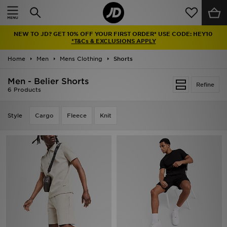
Home
NEW TO JD? GET 10% OFF YOUR FIRST ORDER* USE CODE: HEY10
Sale
*T&Cs & EXCLUSIONS APPLY
Home
Men
Mens Clothing
Shorts
Latest
Men - Belier Shorts
Refine
Men
6 Products
Women
Style
Cargo
Fleece
Knit
Kids'
Accessories
Brands
Collections
Football