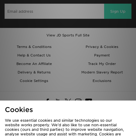
Sign Up
View JD Sports Full Site
Terms & Conditions
Privacy & Cookies
Help & Contact Us
Payment
Become An Affiliate
Track My Order
Delivery & Returns
Modern Slavery Report
Cookie Settings
Exclusions
Cookies
We use essential cookies and similar technologies so our
website works properly. We’d also like to use non-essential
Deliver To
cookies (ours and third parties) to improve website navigation,
analyse website usage and assist with marketing. Cookies are
Rest of the World