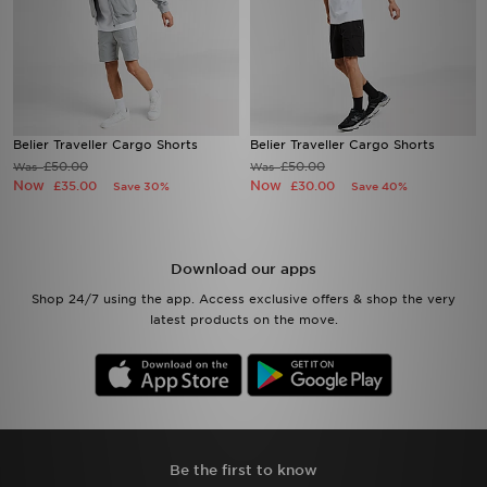
Belier Traveller Cargo Shorts
Belier Traveller Cargo Shorts
£50.00
£50.00
Was
Was
Now
Now
£35.00
£30.00
Save 30%
Save 40%
Download our apps
Shop 24/7 using the app. Access exclusive offers & shop the very
latest products on the move.
Be the first to know