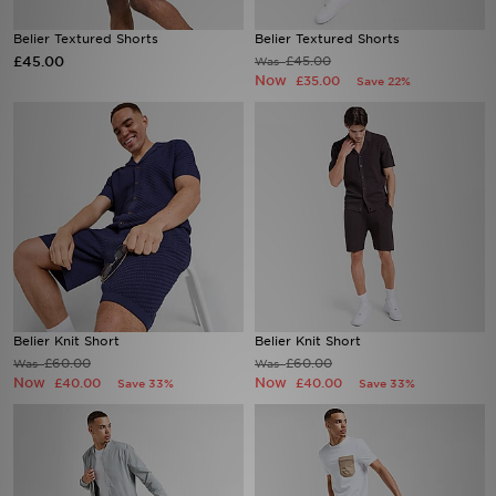
Belier Textured Shorts
Belier Textured Shorts
Sports
£45.00
£45.00
Was
Now
£35.00
Save 22%
My JD
Belier Knit Short
Belier Knit Short
£60.00
£60.00
Was
Was
Now
Now
£40.00
£40.00
Save 33%
Save 33%