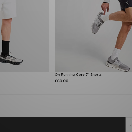
On Running Core 7" Shorts
£60.00