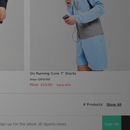
On Running Core 7" Shorts
£60.00
Was
Now
£35.00
Save 42%
6 Products:
Show All
Sign Up