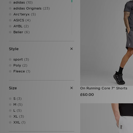
adidas
(10)
adidas Originals
(23)
Arc'teryx
(5)
ASICS
(4)
AYBL
(2)
Belier
(6)
Berghaus
(5)
BOSS
(14)
Style
Columbia
(2)
DAILYSZN
(2)
sport
(3)
EA7 Emporio Armani
(4)
Poly
(2)
Ed Hardy
(2)
Fleece
(1)
Fred Perry
(5)
Hoodrich
(17)
Jordan
(9)
Size
On Running Core 7" Shorts
Lacoste
(8)
£60.00
LEVI'S
(1)
S
(3)
Lorenzo
(6)
M
(5)
McKenzie
(9)
L
(5)
MERCIER
(2)
XL
(3)
MONTIREX
(22)
XXL
(1)
Napapijri
(5)