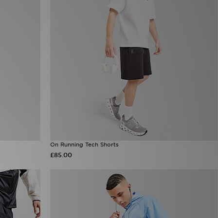
On Running Tech Shorts
£85.00