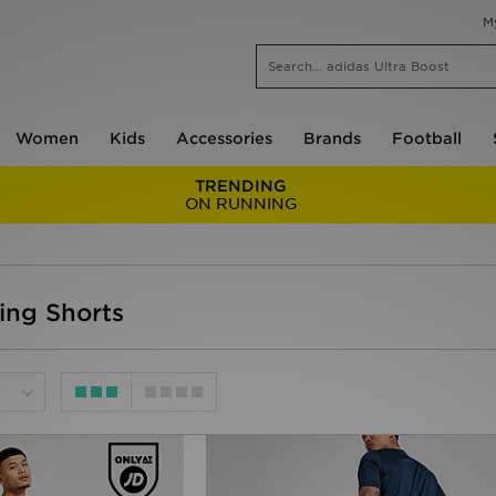
M
Women
Kids
Accessories
Brands
Football
TRENDING
ON RUNNING
ing Shorts