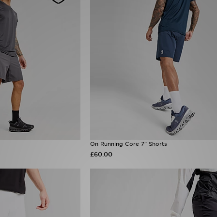
On Running Core 7" Shorts
£60.00