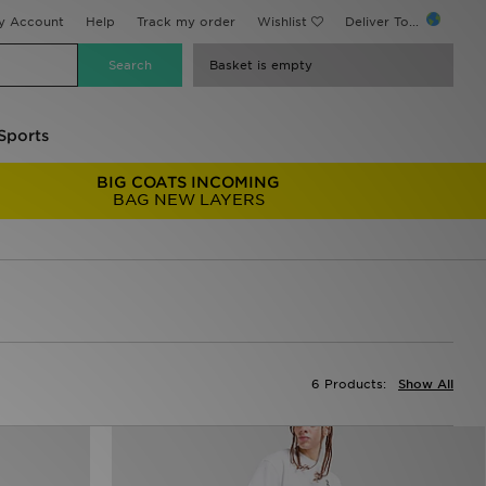
y Account
Help
Track my order
Wishlist
Deliver To...
Basket is empty
Sports
BIG COATS INCOMING
BAG NEW LAYERS
6 Products:
Show All