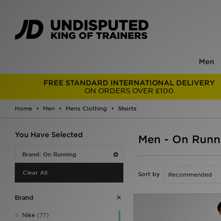
Men
FREE STANDARD INTERNATIONAL DELIVERY
ON ORDERS OVER £100
Home
Men
Mens Clothing
Shorts
You Have Selected
Men - On Runn
Brand: On Running
Clear All
Sort by
Brand
Nike
(77)