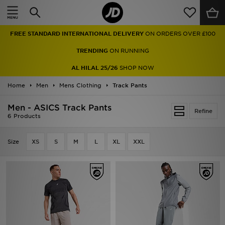
Home
FREE STANDARD INTERNATIONAL DELIVERY
ON ORDERS OVER £100
Sale
TRENDING
ON RUNNING
Latest
AL HILAL 25/26
SHOP NOW
Home
Men
Men
Mens Clothing
Track Pants
Men - ASICS Track Pants
Women
Refine
6 Products
Kids'
Size
XS
S
M
L
XL
XXL
Accessories
Brands
Collections
Football