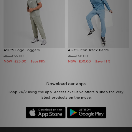
ASICS Logo Joggers
ASICS Icon Track Pants
£55.00
£58.00
Was
Was
Now
Now
£25.00
£30.00
Save 55%
Save 48%
Download our apps
Shop 24/7 using the app. Access exclusive offers & shop the very
latest products on the move.