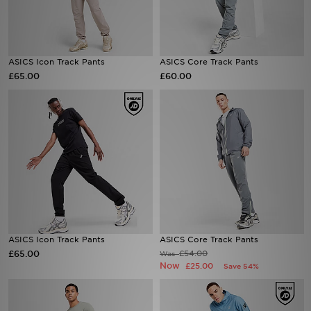
Sports
ASICS Icon Track Pants
ASICS Core Track Pants
My JD
£65.00
£60.00
ASICS Icon Track Pants
ASICS Core Track Pants
£65.00
£54.00
Was
Now
£25.00
Save 54%