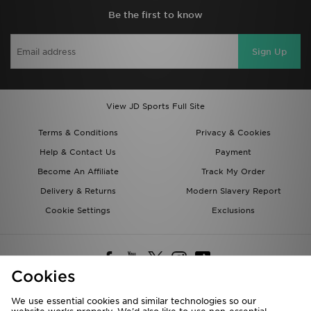
Be the first to know
Sign Up
View JD Sports Full Site
Terms & Conditions
Privacy & Cookies
Help & Contact Us
Payment
Become An Affiliate
Track My Order
Delivery & Returns
Modern Slavery Report
Cookie Settings
Exclusions
Cookies
We use essential cookies and similar technologies so our