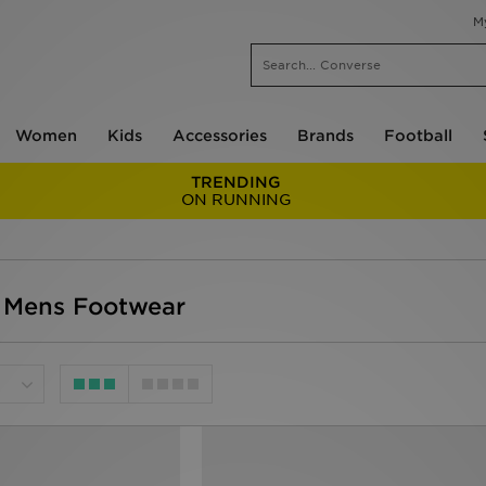
M
Women
Kids
Accessories
Brands
Football
TRENDING
ON RUNNING
 Mens Footwear