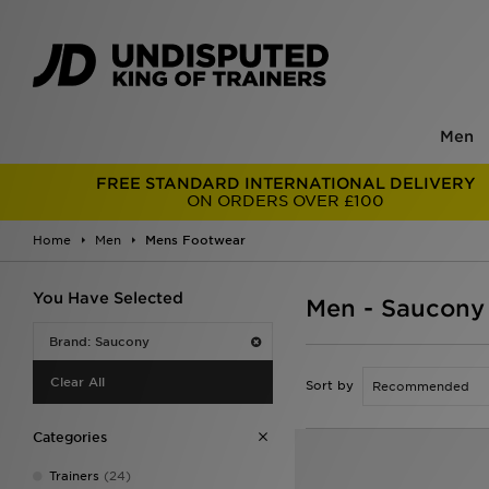
Men
FREE STANDARD INTERNATIONAL DELIVERY
ON ORDERS OVER £100
Home
Men
Mens Footwear
You Have Selected
Men - Saucony
Brand: Saucony
Clear All
Sort by
Categories
Trainers
(24)