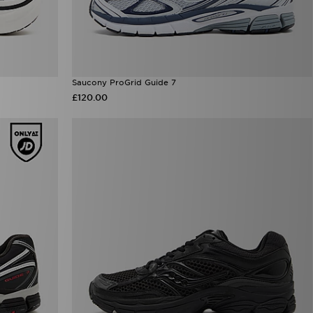
Saucony ProGrid Guide 7
£120.00