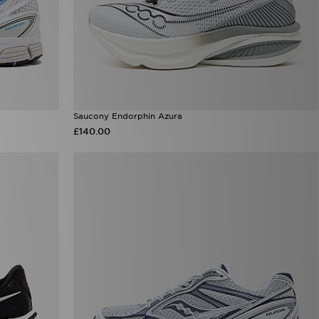
Saucony Endorphin Azura
£140.00