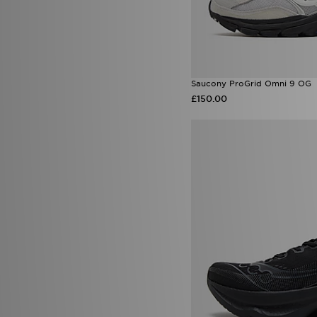
Saucony ProGrid Omni 9 OG
£150.00