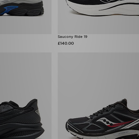
Saucony Ride 19
£140.00