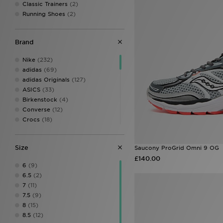
Classic Trainers
(2)
Running Shoes
(2)
Brand
Nike
(232)
adidas
(69)
adidas Originals
(127)
ASICS
(33)
Birkenstock
(4)
Converse
(12)
Crocs
(18)
DC Shoes
(3)
Dr. Martens
(4)
Size
Saucony ProGrid Omni 9 OG
EA7 Emporio Armani
(13)
£140.00
Fila
(29)
6
(9)
Fred Perry
(7)
6.5
(2)
Havaianas
(10)
7
(11)
HOKA
(22)
7.5
(9)
Jordan
(26)
8
(15)
Kickers
(4)
8.5
(12)
Lacoste
(21)