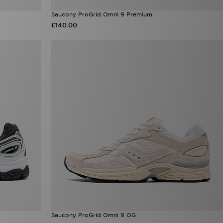
Saucony ProGrid Omni 9 Premium
£140.00
Saucony ProGrid Omni 9 OG