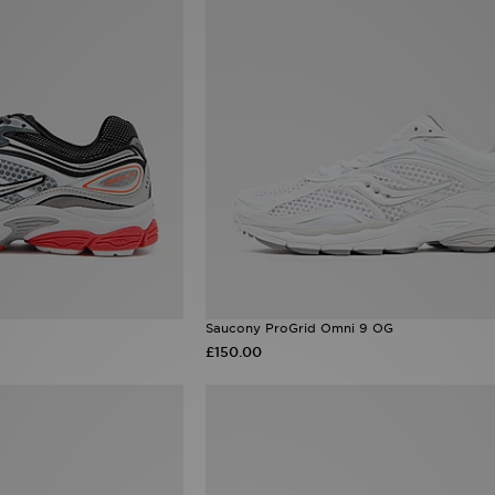
Saucony ProGrid Omni 9 OG
£150.00