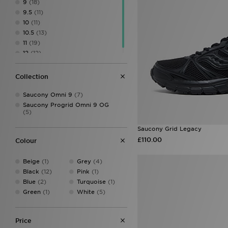
9
(18)
LEVI'S
(1)
9.5
(11)
Lorenzo
(5)
10
(11)
Mallet LDN
(20)
10.5
(13)
McKenzie
(6)
11
(19)
Merrell
(11)
12
(12)
MONTIREX
(6)
Nanny State
(1)
Collection
New Balance
(80)
On Running
(44)
Saucony Omni 9
(7)
Polo Ralph Lauren
(17)
Saucony Progrid Omni 9 OG
PUMA
(71)
(5)
Salomon
(11)
Saucony
(27)
Saucony Grid Legacy
The North Face
(2)
£110.00
Colour
Timberland
(2)
Trailberg
(4)
Beige
(1)
Grey
(4)
UGG
(12)
Black
(12)
Pink
(1)
Under Armour
(11)
Blue
(2)
Turquoise
(1)
Vans
(7)
Green
(1)
White
(5)
Price