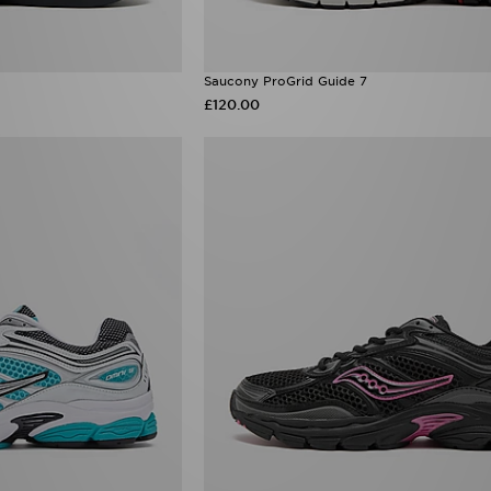
Saucony ProGrid Guide 7
£120.00