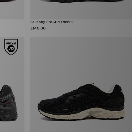
Saucony ProGrid Omni 9
£140.00