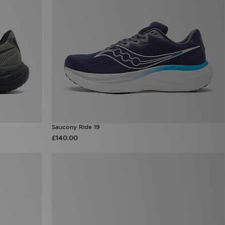
Saucony Ride 19
£140.00