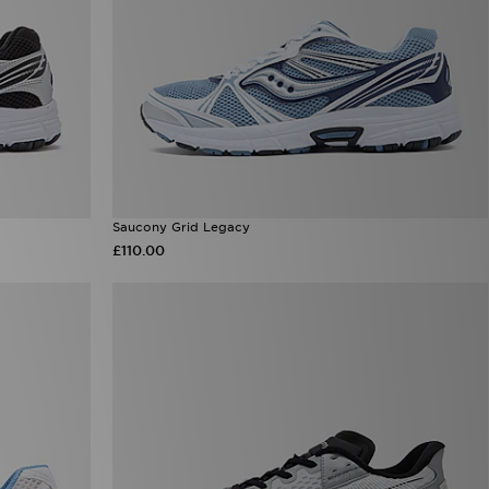
Saucony Grid Legacy
£110.00