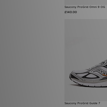
Saucony ProGrid Omni 9 OG
£140.00
Saucony ProGrid Guide 7