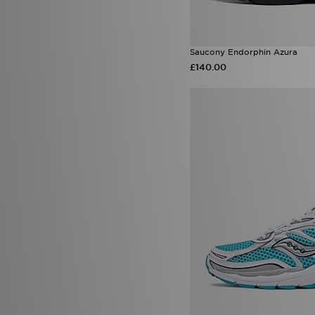
Saucony Endorphin Azura
£140.00