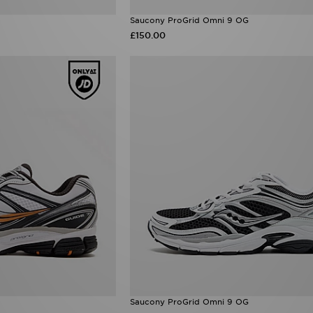
Saucony ProGrid Omni 9 OG
£150.00
Saucony ProGrid Omni 9 OG