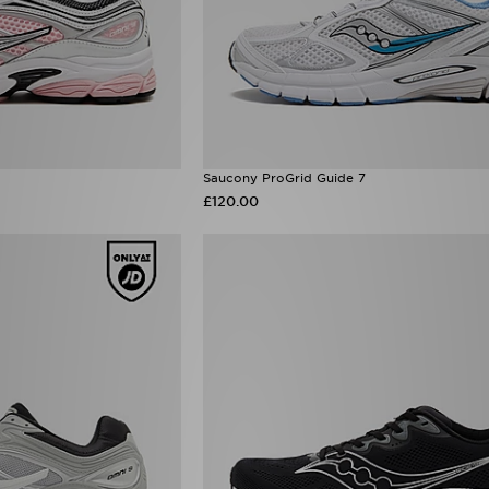
Saucony ProGrid Guide 7
£120.00