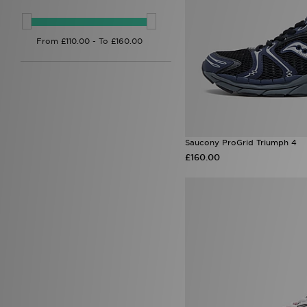
Saucony ProGrid Triumph 4
£160.00