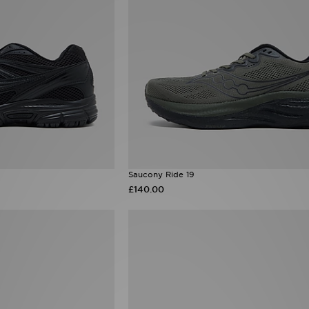
Saucony Ride 19
£140.00