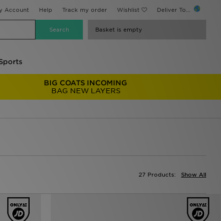
y Account
Help
Track my order
Wishlist
Deliver To...
Basket is empty
Sports
BIG COATS INCOMING
BAG NEW LAYERS
27 Products:
Show All