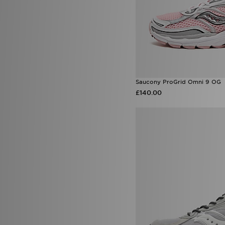
Saucony ProGrid Omni 9 OG
£140.00