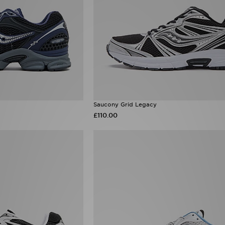
Saucony Grid Legacy
£110.00