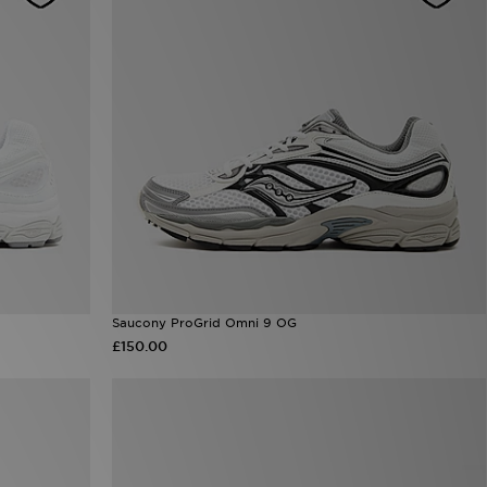
Saucony ProGrid Omni 9 OG
£150.00