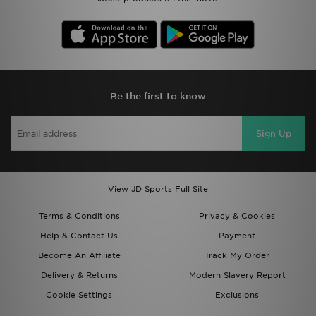
Be the first to know
Sign Up
View JD Sports Full Site
Terms & Conditions
Privacy & Cookies
Help & Contact Us
Payment
Become An Affiliate
Track My Order
Delivery & Returns
Modern Slavery Report
Cookie Settings
Exclusions