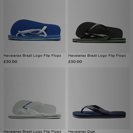
Havaianas Brazil Logo Flip Flops
Havaianas Brazil Logo Flip Flops
£30.00
£30.00
Havaianas Brazil Logo Flip Flops
Havaianas Dual