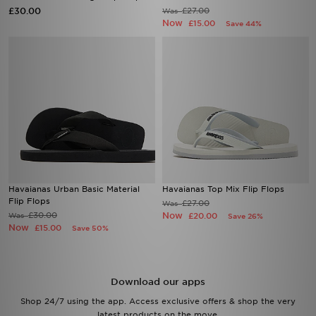
£30.00
£27.00
Was
Now
£15.00
Save 44%
Havaianas Urban Basic Material
Havaianas Top Mix Flip Flops
Flip Flops
£27.00
Was
£30.00
Now
Was
£20.00
Save 26%
Now
£15.00
Save 50%
Download our apps
Shop 24/7 using the app. Access exclusive offers & shop the very
latest products on the move.