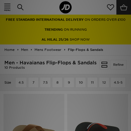
Home
FREE STANDARD INTERNATIONAL DELIVERY
ON ORDERS OVER £100
Sale
TRENDING
ON RUNNING
Latest
AL HILAL 25/26
SHOP NOW
Home
Men
Men
Mens Footwear
Flip-Flops & Sandals
Men - Havaianas Flip-Flops & Sandals
Women
Refine
10 Products
Kids'
Size
4.5
7
7.5
8
9
10
11
12
4.5-5
Accessories
Brands
Collections
Football