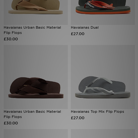
Sports
Havaianas Urban Basic Material
Havaianas Dual
My JD
Flip Flops
£27.00
£30.00
Havaianas Urban Basic Material
Havaianas Top Mix Flip Flops
Flip Flops
£27.00
£30.00