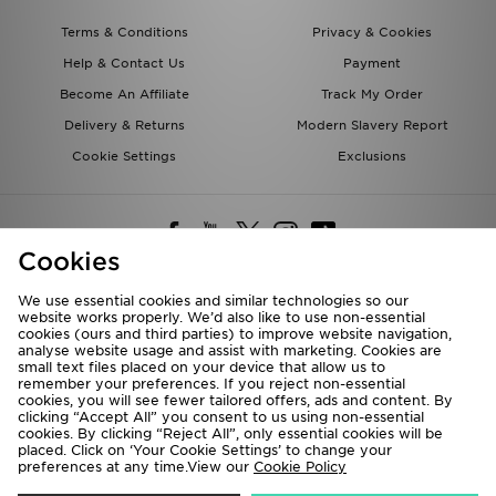
Terms & Conditions
Privacy & Cookies
Help & Contact Us
Payment
Become An Affiliate
Track My Order
Delivery & Returns
Modern Slavery Report
Cookie Settings
Exclusions
Cookies
We use essential cookies and similar technologies so our
website works properly. We’d also like to use non-essential
Deliver To
cookies (ours and third parties) to improve website navigation,
analyse website usage and assist with marketing. Cookies are
Rest of the World
small text files placed on your device that allow us to
remember your preferences. If you reject non-essential
cookies, you will see fewer tailored offers, ads and content. By
We accept the following payment methods
clicking “Accept All” you consent to us using non-essential
cookies. By clicking “Reject All”, only essential cookies will be
placed. Click on ‘Your Cookie Settings’ to change your
preferences at any time.View our
Cookie Policy
Visit our corporate website at
www.jdplc.com