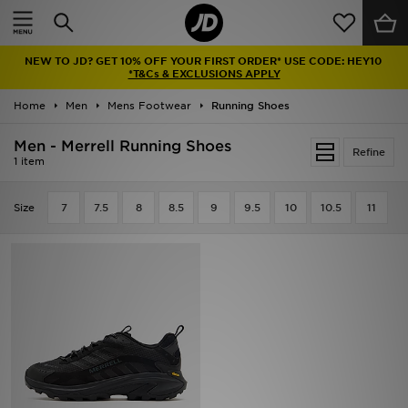
Home
NEW TO JD? GET 10% OFF YOUR FIRST ORDER* USE CODE: HEY10
Sale
*T&Cs & EXCLUSIONS APPLY
Home
Men
Mens Footwear
Running Shoes
Latest
Men - Merrell Running Shoes
Refine
Men
1 item
Women
Size
7
7.5
8
8.5
9
9.5
10
10.5
11
Kids'
Accessories
Brands
Collections
Football