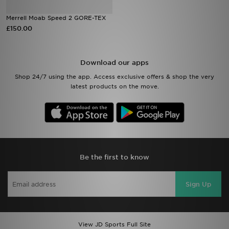
Merrell Moab Speed 2 GORE-TEX
Sports
£150.00
My JD
Download our apps
Shop 24/7 using the app. Access exclusive offers & shop the very
latest products on the move.
Be the first to know
Sign Up
View JD Sports Full Site