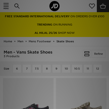
Home
FREE STANDARD INTERNATIONAL DELIVERY
ON ORDERS OVER £100
Sale
TRENDING
ON RUNNING
Latest
AL HILAL 25/26
SHOP NOW
Home
Men
Men
Mens Footwear
Skate Shoes
Men - Vans Skate Shoes
Women
Refine
3 Products
Kids'
Size
6
7
7.5
8
9
10
10.5
11
12
Accessories
Brands
Collections
Football