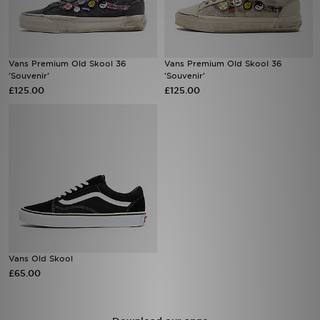
Sports
Vans Premium Old Skool 36
Vans Premium Old Skool 36
My JD
'Souvenir'
'Souvenir'
£125.00
£125.00
Vans Old Skool
£65.00