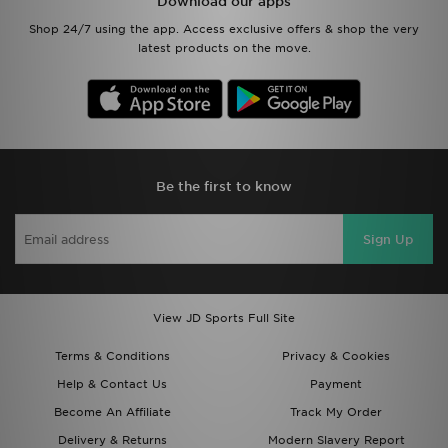
Download our apps
Shop 24/7 using the app. Access exclusive offers & shop the very
latest products on the move.
Be the first to know
Sign Up
View JD Sports Full Site
Terms & Conditions
Privacy & Cookies
Help & Contact Us
Payment
Become An Affiliate
Track My Order
Delivery & Returns
Modern Slavery Report